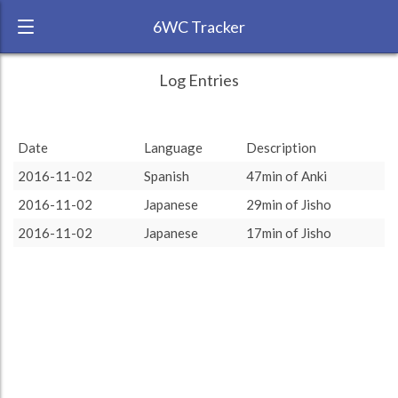
6WC Tracker
dnpolyglot during November 2016 6 Week
← Back
Study Time by Language
Log Entries
Challenge
50
RANK:
28
47
47
46
46
Study time
Date
Language
Description
(min)
LANGUAGE
Spanish
2016-11-02
Spanish
47min of Anki
TEAM:
HTLAL
0
2016-11-02
Japanese
29min of Jisho
TARGET:
47 (0h47)
other language
target language
2016-11-02
Japanese
17min of Jisho
TOTAL:
93 (1h33)
Study time by:
Date
Spanish
Japanese
Highcharts.com
Language
Length of Session
Description
Minutes spent
% of total
Copyright 2024 Learnlangs. All Rights Reserved
Tag