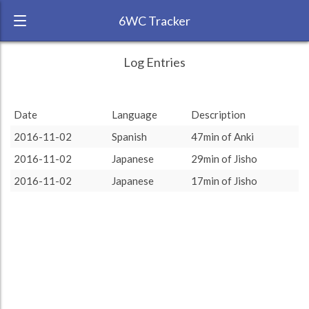
6WC Tracker
dnpolyglot during November 2016 6 Week
← Back
Study Time by Language
Log Entries
Challenge
RANK:
28
Date
Language
Description
LANGUAGE
Spanish
2016-11-02
Spanish
47min of Anki
TEAM:
HTLAL
2016-11-02
Japanese
29min of Jisho
TARGET:
47 (0h47)
Japanese
Japanese
: 49.46 %
: 49.46 %
Spanish
Spanish
: 50.54 %
: 50.54 %
2016-11-02
Japanese
17min of Jisho
TOTAL:
93 (1h33)
Study time by:
Date
Highcharts.com
Language
Length of Session
Description
Minutes spent
% of total
Copyright 2024 Learnlangs. All Rights Reserved
Tag