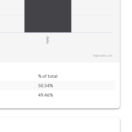
Jisho
Highcharts.com
% of total
50.54%
49.46%