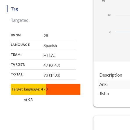
Tag
10
Targeted
0
RANK:
28
LANGUAGE
Spanish
TEAM:
HTLAL
TARGET:
47 (0h47)
Description
TOTAL:
93 (1h33)
Anki
Target-language:
47
93
Jisho
of
93