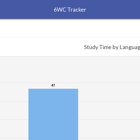
6WC Tracker
Study Time by Langua
47
47