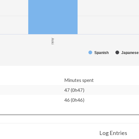
Anki
Spanish
Japanese
Minutes spent
47 (0h47)
46 (0h46)
Log Entries