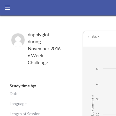
dnpolyglot
← Back
during
November 2016
6 Week
Challenge
50
40
Study time by:
Date
Study time (min)
30
Language
Length of Session
20