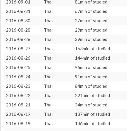
more minutes
15
38.46%
2016-09-01
Thai
81min of studied
About / Rules
Impressum
Privacy Policy
Targeted
ca. 20 minutes
1
2.56%
2016-08-31
Thai
67min of studied
ca. 30 minutes
3
7.69%
2016-08-30
Thai
27min of studied
ca. 45 minutes
2
5.13%
2016-08-28
Thai
29min of studied
ca. 60 minutes
3
7.69%
2016-08-28
Thai
39min of studied
ca. 90 minutes
9
23.08%
2016-08-27
Thai
163min of studied
ca. 120 minutes
6
15.38%
2016-08-26
Thai
144min of studied
2016-08-25
Thai
96min of studied
2016-08-24
Thai
91min of studied
2016-08-23
Thai
84min of studied
2016-08-22
Thai
221min of studied
2016-08-21
Thai
34min of studied
2016-08-19
Thai
137min of studied
2016-08-19
Thai
146min of studied