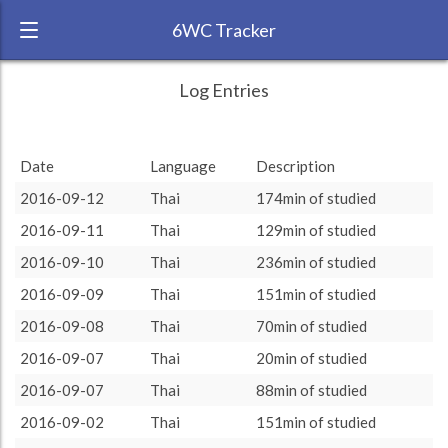
6WC Tracker
lingua2016 during August 2016 6 Week
← Back
Study Time by Language
Log Entries
Challenge
20
RANK:
6
Date
Language
Description
Number of sessions
15
15
LANGUAGE
Thai
2016-09-12
Thai
174min of studied
TEAM:
Unaffiliated
9
9
10
2016-09-11
Thai
129min of studied
6
6
TARGET:
4294 (71h34)
3
3
3
3
2016-09-10
Thai
236min of studied
2
2
1
1
TOTAL:
4294 (71h34)
0
0
0
2016-09-09
Thai
151min of studied
rest
more
20
30
45
60
90
120
2016-09-08
Thai
70min of studied
Study time by:
Date
Thai
Highcharts.com
2016-09-07
Thai
20min of studied
Language
2016-09-07
Thai
88min of studied
Length of Session
Description
Sessions
% of total
2016-09-02
Thai
151min of studied
Copyright 2024 Learnlangs. All Rights Reserved
Tag