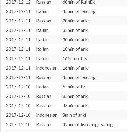
other language
9585 (159h45)
66.19%
2017-12-12
Russian
60min of RuInEx
About / Rules
Impressum
Privacy Policy
Targeted
target language
4895 (81h35)
33.81%
2017-12-11
Italian
45min of reading
2017-12-11
Russian
20min of anki
2017-12-11
Italian
32min of anki
2017-12-11
Italian
30min of anki
2017-12-11
Italian
18min of anki
2017-12-11
Italian
165min of tv
2017-12-11
Indonesian
16min of anki
2017-12-11
Russian
45min of reading
2017-12-10
Italian
53min of tv
2017-12-10
Russian
85min of anki
2017-12-10
Russian
43min of anki
2017-12-10
Indonesian
9min of anki
2017-12-10
Russian
42min of listeningreading