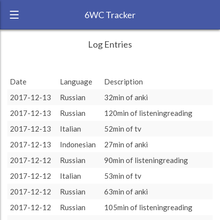
6WC Tracker
XmmmXmmmXmmm during November
← Back
Study Time by Language
Log Entries
2017 6 Week Challenge
20k
RANK:
4
Study time
Date
Language
Description
9 585
9 585
(min)
LANGUAGE
Indonesian
10k
2017-12-13
Russian
4 895
4 895
32min of anki
TEAM:
HTLAL
0
2017-12-13
Russian
120min of listeningreading
TARGET:
4895 (81h35)
other language
target language
2017-12-13
Italian
52min of tv
TOTAL:
14480 (241h20)
2017-12-13
Indonesian
27min of anki
2017-12-12
Russian
90min of listeningreading
Study time by:
Date
Indonesian
Russian
Italian
Highcharts.com
2017-12-12
Italian
53min of tv
Language
2017-12-12
Russian
63min of anki
Length of Session
Description
Minutes spent
% of total
2017-12-12
Russian
105min of listeningreading
Copyright 2024 Learnlangs. All Rights Reserved
Tag