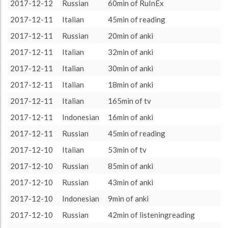
2017-11-01
206 (3h26)
1.42%
2017-12-12
Russian
60min of RuInEx
About / Rules
Impressum
Privacy Policy
Targeted
2017-11-02
209 (3h29)
1.44%
2017-12-11
Italian
45min of reading
2017-11-03
425 (7h5)
2.94%
2017-12-11
Russian
20min of anki
2017-11-04
576 (9h36)
3.98%
2017-12-11
Italian
32min of anki
2017-11-05
545 (9h5)
3.76%
2017-12-11
Italian
30min of anki
2017-11-06
322 (5h22)
2.22%
2017-12-11
Italian
18min of anki
2017-11-07
481 (8h1)
3.32%
2017-12-11
Italian
165min of tv
2017-11-08
387 (6h27)
2.67%
2017-12-11
Indonesian
16min of anki
2017-11-09
281 (4h41)
1.94%
2017-12-11
Russian
45min of reading
2017-11-10
555 (9h15)
3.83%
2017-12-10
Italian
53min of tv
2017-11-11
534 (8h54)
3.69%
2017-12-10
Russian
85min of anki
2017-11-12
334 (5h34)
2.31%
2017-12-10
Russian
43min of anki
2017-11-13
373 (6h13)
2.58%
2017-12-10
Indonesian
9min of anki
2017-11-14
342 (5h42)
2.36%
2017-12-10
Russian
42min of listeningreading