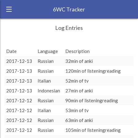
6WC Tracker
XmmmXmmmXmmm during November
← Back
Study Time by Language
Log Entries
2017 6 Week Challenge
750
RANK:
4
Date
Language
Description
LANGUAGE
Study time (min)
Indonesian
500
2017-12-13
Russian
32min of anki
TEAM:
HTLAL
2017-12-13
Russian
120min of listeningreading
TARGET:
4895 (81h35)
250
2017-12-13
Italian
52min of tv
TOTAL:
14480 (241h20)
0
2017-12-13
Indonesian
27min of anki
13. Nov
27. Nov
11. Dec
2017-12-12
Russian
90min of listeningreading
Study time by:
Date
Total
Indonesian
Russian
Italian
Highcharts.com
2017-12-12
Italian
53min of tv
Language
2017-12-12
Russian
63min of anki
Length of Session
Description
Minutes spent
% of total
2017-12-12
Russian
105min of listeningreading
Copyright 2024 Learnlangs. All Rights Reserved
Tag