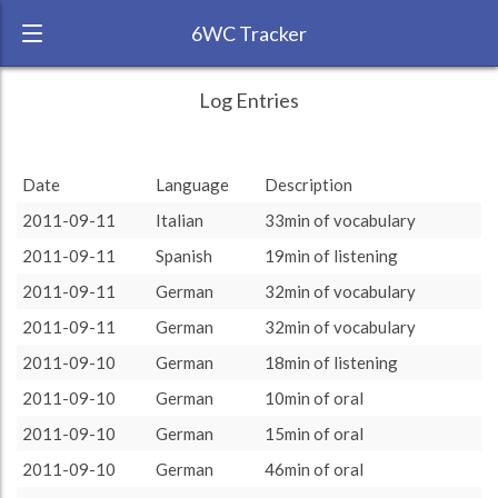
6WC Tracker
smallwhite_hk during August 2011 6 Week
← Back
Study Time by Language
Log Entries
Challenge
10k
RANK:
4
7 411
7 411
Date
Language
Description
Study time
LANGUAGE
Italian
(min)
3 806
3 806
5k
2011-09-11
Italian
33min of vocabulary
1 602
1 602
1 579
1 579
TEAM:
HTLAL
990
990
681
681
2011-09-11
Spanish
19min of listening
0
TARGET:
10813 (180h13)
listening
oral
course
grammar
vocabulary
reading
2011-09-11
German
32min of vocabulary
TOTAL:
16069 (267h49)
2011-09-11
German
32min of vocabulary
Italian
Spanish
French
German
2011-09-10
German
18min of listening
Study time by:
Date
English
Highcharts.com
2011-09-10
German
10min of oral
Language
2011-09-10
German
15min of oral
Length of Session
Description
Minutes spent
% of total
2011-09-10
German
46min of oral
Copyright 2024 Learnlangs. All Rights Reserved
Tag