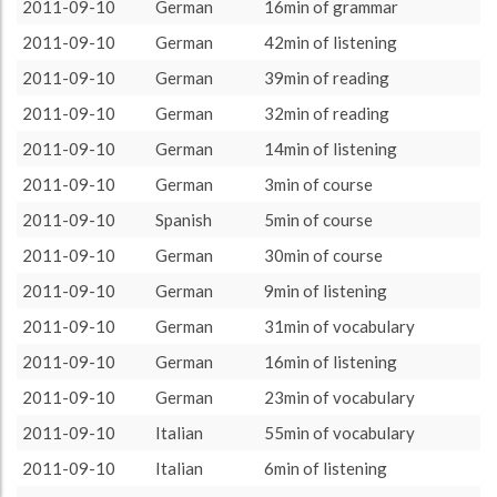
vocabulary
7411 (123h31)
46.12%
2011-09-10
German
16min of grammar
About / Rules
Impressum
Privacy Policy
Targeted
listening
3806 (63h26)
23.69%
2011-09-10
German
42min of listening
grammar
1602 (26h42)
9.97%
2011-09-10
German
39min of reading
course
1579 (26h19)
9.83%
2011-09-10
German
32min of reading
reading
990 (16h30)
6.16%
2011-09-10
German
14min of listening
oral
681 (11h21)
4.24%
2011-09-10
German
3min of course
2011-09-10
Spanish
5min of course
2011-09-10
German
30min of course
2011-09-10
German
9min of listening
2011-09-10
German
31min of vocabulary
2011-09-10
German
16min of listening
2011-09-10
German
23min of vocabulary
2011-09-10
Italian
55min of vocabulary
2011-09-10
Italian
6min of listening