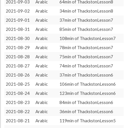
Arabic
3048 (50h48)
100.0%
2021-09-03
Arabic
64min of ThackstonLesson8
About / Rules
Impressum
Privacy Policy
Targeted
2021-09-02
Arabic
34min of ThackstonLesson8
2021-09-01
Arabic
37min of ThackstonLesson7
2021-08-31
Arabic
85min of ThackstonLesson7
2021-08-30
Arabic
108min of ThackstonLesson7
2021-08-29
Arabic
78min of ThackstonLesson7
2021-08-28
Arabic
75min of ThackstonLesson7
2021-08-27
Arabic
74min of ThackstonLesson7
2021-08-26
Arabic
37min of ThackstonLesson6
2021-08-25
Arabic
106min of ThackstonLesson6
2021-08-24
Arabic
123min of ThackstonLesson6
2021-08-23
Arabic
84min of ThackstonLesson6
2021-08-22
Arabic
36min of ThackstonLesson6
2021-08-21
Arabic
119min of ThackstonLesson5