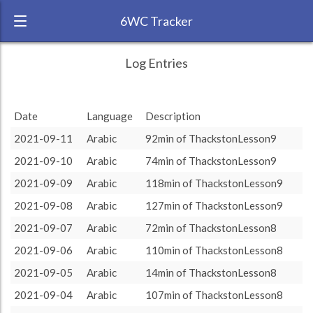
6WC Tracker
selfdidact during August 2021 6 Week
← Back
Study Time by Language
Log Entries
Challenge
RANK:
7
Date
Language
Description
LANGUAGE
Arabic
2021-09-11
Arabic
92min of ThackstonLesson9
TEAM:
HTLAL
2021-09-10
Arabic
74min of ThackstonLesson9
TARGET:
3048 (50h48)
2021-09-09
Arabic
118min of ThackstonLesson9
TOTAL:
3048 (50h48)
2021-09-08
Arabic
127min of ThackstonLesson9
2021-09-07
Arabic
72min of ThackstonLesson8
Study time by:
Date
Arabic
Arabic
: 100 %
: 100 %
Highcharts.com
2021-09-06
Arabic
110min of ThackstonLesson8
Language
2021-09-05
Arabic
14min of ThackstonLesson8
Length of Session
Description
Minutes spent
% of total
2021-09-04
Arabic
107min of ThackstonLesson8
Copyright 2024 Learnlangs. All Rights Reserved
Tag