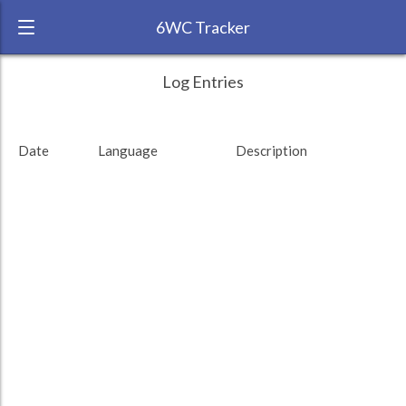
6WC Tracker
satsuki_055 during August 2012 6 Week
← Back
Study Time by Language
Log Entries
Challenge
750
RANK:
2
Date
Language
Description
LANGUAGE
Study time (min)
Japanese
500
TEAM:
Unaffiliated
TARGET:
7597 (126h37)
250
TOTAL:
7597 (126h37)
0
13. Aug
27. Aug
10. Sep
Study time by:
Date
Total
Japanese
Highcharts.com
Language
Length of Session
Description
Minutes spent
% of total
Copyright 2024 Learnlangs. All Rights Reserved
Tag