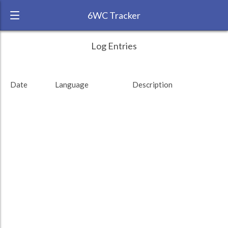
6WC Tracker
roseredfingers during November 2014 6
← Back
Study Time by Language
Log Entries
Week Challenge
RANK:
66
Date
Language
Description
LANGUAGE
Turkish
TEAM:
Unaffiliated
TARGET:
0 (0 minutes)
TOTAL:
0 (0 minutes)
Study time by:
Date
Highcharts.com
Language
Length of Session
Description
Minutes spent
% of total
Copyright 2024 Learnlangs. All Rights Reserved
Tag