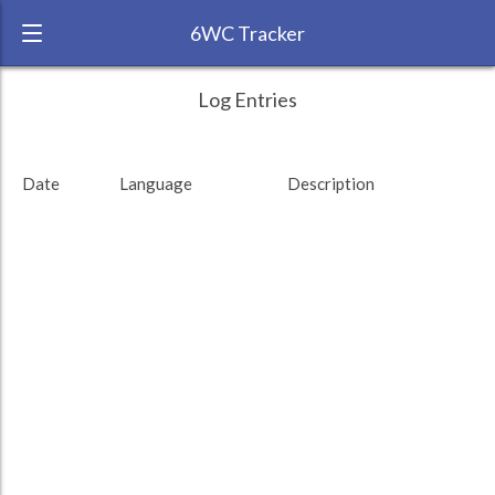
6WC Tracker
rlnv775 during November 2015 6 Week
← Back
Study Time by Language
Log Entries
Challenge
200
RANK:
14
Date
Language
Description
LANGUAGE
Study time (min)
French
TEAM:
Unaffiliated
100
TARGET:
1113 (18h33)
TOTAL:
1113 (18h33)
0
2. Nov
9. Nov
16. Nov
Study time by:
Date
Total
French
Highcharts.com
Language
Length of Session
Description
Minutes spent
% of total
Copyright 2024 Learnlangs. All Rights Reserved
Tag