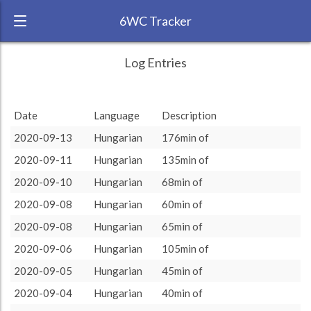
6WC Tracker
pomegranatemoji during August 2020 6
← Back
Study Time by Language
Log Entries
Week Challenge
15
RANK:
4
13
13
Date
Language
Description
Number of sessions
LANGUAGE
Hungarian
10
2020-09-13
Hungarian
176min of
TEAM:
Unaffiliated
7
7
2020-09-11
Hungarian
135min of
TARGET:
3639 (60h39)
5
3
3
2
2
2020-09-10
Hungarian
68min of
1
1
1
1
1
1
1
1
TOTAL:
3639 (60h39)
0
0
0
2020-09-08
Hungarian
60min of
rest
more
15
20
30
45
60
90
120
2020-09-08
Hungarian
65min of
Study time by:
Date
Hungarian
Highcharts.com
2020-09-06
Hungarian
105min of
Language
2020-09-05
Hungarian
45min of
Length of Session
Description
Sessions
% of total
2020-09-04
Hungarian
40min of
Copyright 2024 Learnlangs. All Rights Reserved
Tag