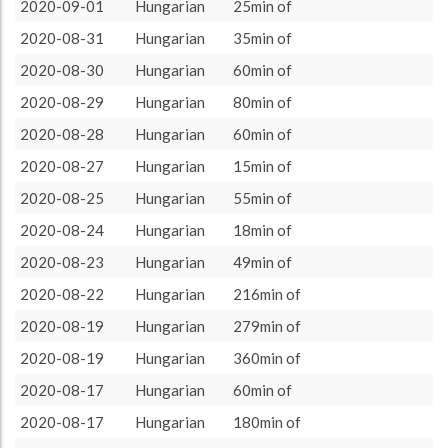
more minutes
13
44.83%
2020-09-01
Hungarian
25min of
About / Rules
Impressum
Privacy Policy
Targeted
ca. 15 minutes
1
3.45%
2020-08-31
Hungarian
35min of
ca. 20 minutes
1
3.45%
2020-08-30
Hungarian
60min of
ca. 30 minutes
2
6.9%
2020-08-29
Hungarian
80min of
ca. 45 minutes
3
10.34%
2020-08-28
Hungarian
60min of
ca. 60 minutes
7
24.14%
2020-08-27
Hungarian
15min of
ca. 90 minutes
1
3.45%
2020-08-25
Hungarian
55min of
ca. 120 minutes
1
3.45%
2020-08-24
Hungarian
18min of
2020-08-23
Hungarian
49min of
2020-08-22
Hungarian
216min of
2020-08-19
Hungarian
279min of
2020-08-19
Hungarian
360min of
2020-08-17
Hungarian
60min of
2020-08-17
Hungarian
180min of