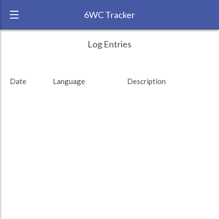
6WC Tracker
polyglotted during November 2014 6 Week
← Back
Study Time by Language
Log Entries
Challenge
200
RANK:
48
Date
Language
Description
Study time (min)
LANGUAGE
Pushto
TEAM:
Unaffiliated
100
TARGET:
415 (6h55)
TOTAL:
890 (14h50)
0
4. Nov
6. Nov
8. Nov
10. Nov
12. Nov
Total
German
Russian
Pushto
Study time by:
Date
Uighur
Highcharts.com
Language
Length of Session
Description
Minutes spent
% of total
Copyright 2024 Learnlangs. All Rights Reserved
Tag