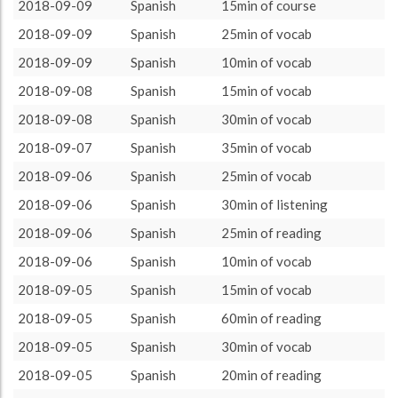
Spanish
3605 (60h5)
100.0%
2018-09-09
Spanish
15min of course
About / Rules
Impressum
Privacy Policy
Targeted
2018-09-09
Spanish
25min of vocab
2018-09-09
Spanish
10min of vocab
2018-09-08
Spanish
15min of vocab
2018-09-08
Spanish
30min of vocab
2018-09-07
Spanish
35min of vocab
2018-09-06
Spanish
25min of vocab
2018-09-06
Spanish
30min of listening
2018-09-06
Spanish
25min of reading
2018-09-06
Spanish
10min of vocab
2018-09-05
Spanish
15min of vocab
2018-09-05
Spanish
60min of reading
2018-09-05
Spanish
30min of vocab
2018-09-05
Spanish
20min of reading