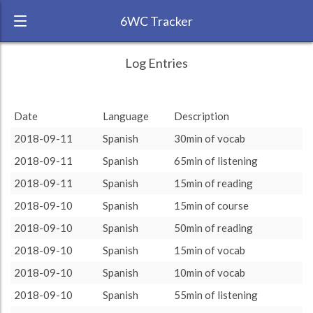
6WC Tracker
philiphil3 during August 2018 6 Week
← Back
Study Time by Language
Log Entries
Challenge
RANK:
6
Date
Language
Description
LANGUAGE
Spanish
2018-09-11
Spanish
30min of vocab
TEAM:
Unaffiliated
2018-09-11
Spanish
65min of listening
TARGET:
3605 (60h5)
2018-09-11
Spanish
15min of reading
TOTAL:
3605 (60h5)
2018-09-10
Spanish
15min of course
2018-09-10
Spanish
50min of reading
Study time by:
Date
Spanish
Spanish
: 100 %
: 100 %
Highcharts.com
2018-09-10
Spanish
15min of vocab
Language
2018-09-10
Spanish
10min of vocab
Length of Session
Description
Minutes spent
% of total
2018-09-10
Spanish
55min of listening
Copyright 2024 Learnlangs. All Rights Reserved
Tag