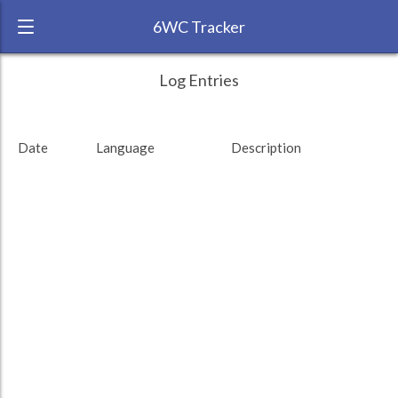
6WC Tracker
pamelasm during November 2016 6 Week
← Back
Study Time by Language
Log Entries
Challenge
RANK:
29
Date
Language
Description
LANGUAGE
Spanish
TEAM:
Duolingo
TARGET:
0 (0 minutes)
TOTAL:
0 (0 minutes)
Study time by:
Date
Highcharts.com
Language
Length of Session
Description
Sessions
% of total
Copyright 2024 Learnlangs. All Rights Reserved
Tag