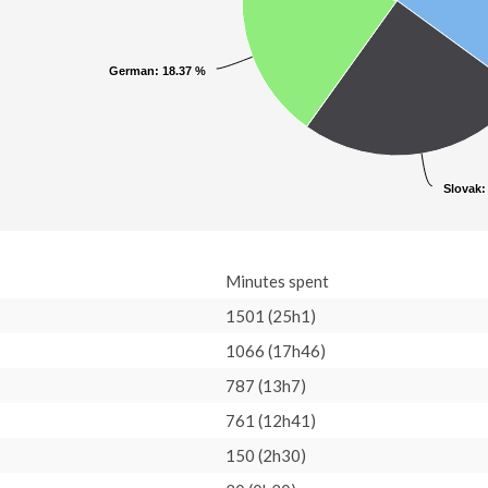
German
German
: 18.37 %
: 18.37 %
Slovak
Slovak
:
:
Minutes spent
1501 (25h1)
1066 (17h46)
787 (13h7)
761 (12h41)
150 (2h30)