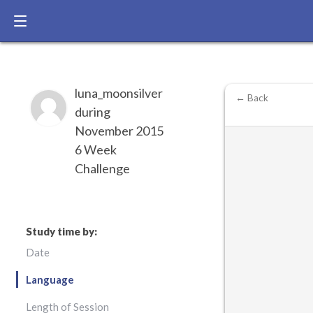
luna_moonsilver
← Back
during
November 2015
6 Week
Challenge
Study time by:
Date
Language
Length of Session