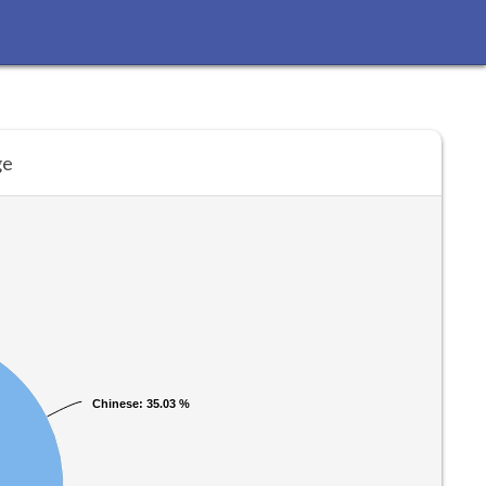
ge
Chinese
Chinese
: 35.03 %
: 35.03 %