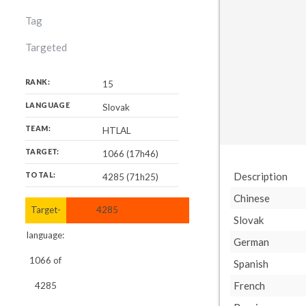
Tag
Targeted
RANK:
15
LANGUAGE
Slovak
TEAM:
HTLAL
TARGET:
1066 (17h46)
Description
TOTAL:
4285 (71h25)
Chinese
Target-
4285
Slovak
language:
German
1066
of
Spanish
French
4285