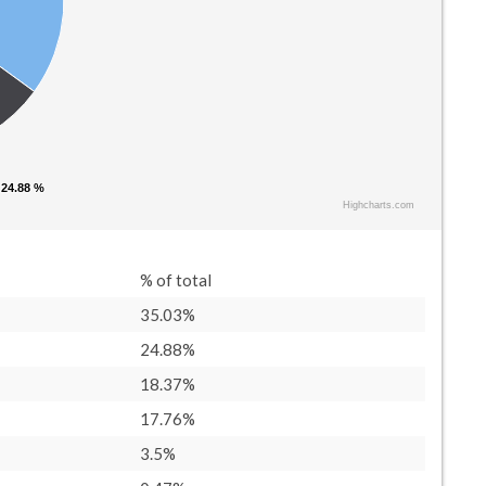
 24.88 %
 24.88 %
Highcharts.com
% of total
35.03%
24.88%
18.37%
17.76%
3.5%