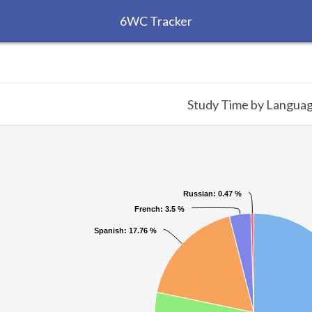
6WC Tracker
Study Time by Langua
Russian
Russian
: 0.47 %
: 0.47 %
French
French
: 3.5 %
: 3.5 %
Spanish
Spanish
: 17.76 %
: 17.76 %