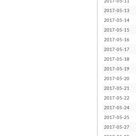
2017-05-11
2017-05-13
2017-05-14
2017-05-15
2017-05-16
2017-05-17
2017-05-18
2017-05-19
2017-05-20
2017-05-21
2017-05-22
2017-05-24
2017-05-25
2017-05-27