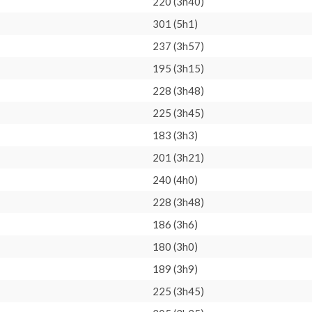
220 (3h40)
301 (5h1)
237 (3h57)
195 (3h15)
228 (3h48)
225 (3h45)
183 (3h3)
201 (3h21)
240 (4h0)
228 (3h48)
186 (3h6)
180 (3h0)
189 (3h9)
225 (3h45)