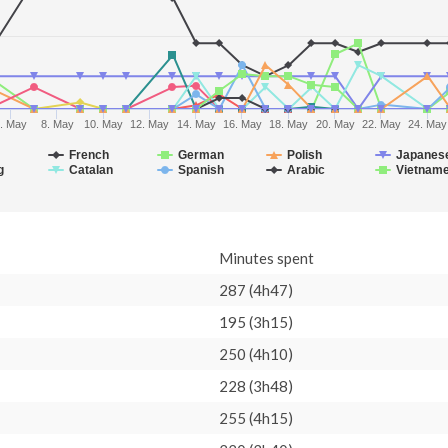
. May
8. May
10. May
12. May
14. May
16. May
18. May
20. May
22. May
24. May
French
German
Polish
Japanes
g
Catalan
Spanish
Arabic
Vietnam
Minutes spent
287 (4h47)
195 (3h15)
250 (4h10)
228 (3h48)
255 (4h15)