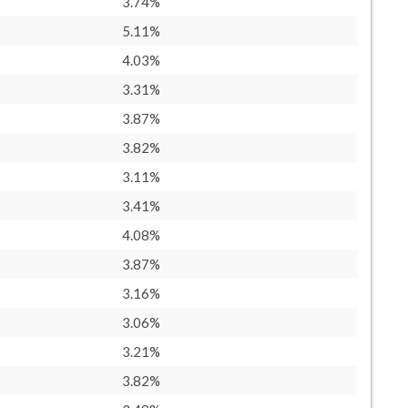
3.74%
5.11%
4.03%
3.31%
3.87%
3.82%
3.11%
3.41%
4.08%
3.87%
3.16%
3.06%
3.21%
3.82%