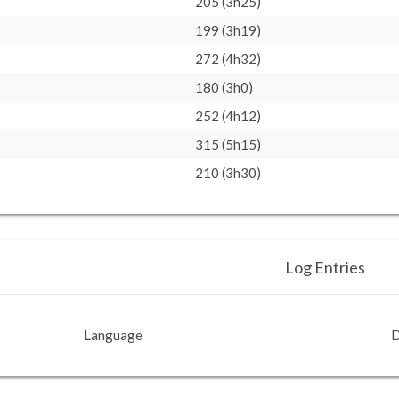
205 (3h25)
199 (3h19)
272 (4h32)
180 (3h0)
252 (4h12)
315 (5h15)
210 (3h30)
Log Entries
Language
D