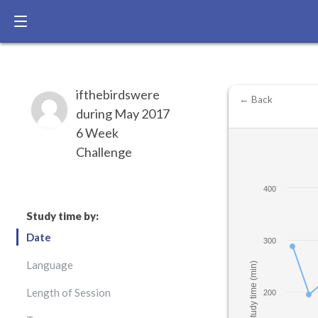
ifthebirdswere
← Back
during May 2017
6 Week
Challenge
400
Study time by:
Date
300
Language
Study time (min)
Length of Session
200