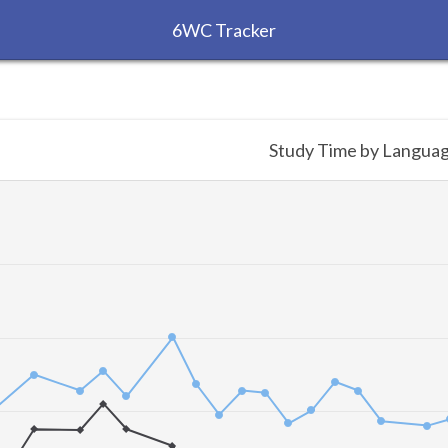
6WC Tracker
Study Time by Langua