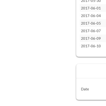
2017-05-30
2017-06-01
2017-06-04
2017-06-05
2017-06-07
2017-06-09
2017-06-10
Date