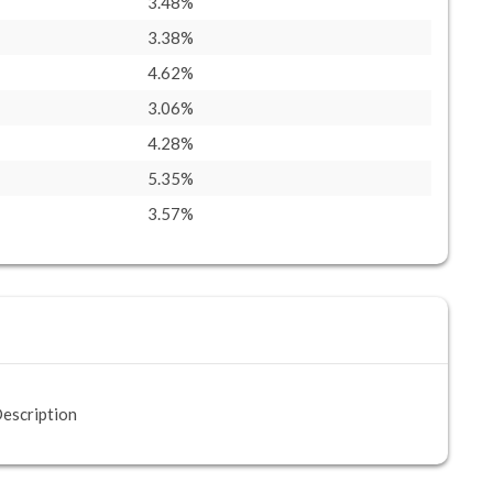
3.48%
3.38%
4.62%
3.06%
4.28%
5.35%
3.57%
escription