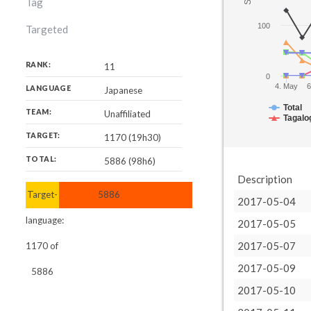
Tag
100
Targeted
RANK:
11
0
4. May
6
LANGUAGE
Japanese
Total
TEAM:
Unaffiliated
Tagalo
TARGET:
1170 (19h30)
TOTAL:
5886 (98h6)
Description
Target-
5886
2017-05-04
language:
2017-05-05
2017-05-07
1170
of
2017-05-09
5886
2017-05-10