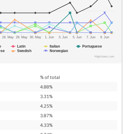
26. May
28. May
30. May
1. Jun
3. Jun
5. Jun
7. Jun
9. Jun
e
Latin
Italian
Portuguese
ese
Swedish
Norwegian
Highcharts.com
% of total
4.88%
3.31%
4.25%
3.87%
4.33%