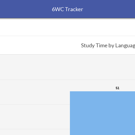
6WC Tracker
Study Time by Langua
51
51