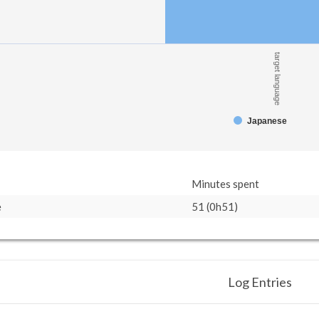
target language
Japanese
Minutes spent
e
51 (0h51)
Log Entries