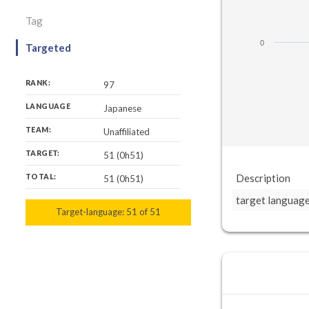
Tag
0
Targeted
RANK:
97
LANGUAGE
Japanese
TEAM:
Unaffiliated
TARGET:
51 (0h51)
Description
TOTAL:
51 (0h51)
target languag
Target-language:
51
51
of
51