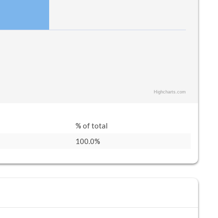
Highcharts.com
% of total
100.0%