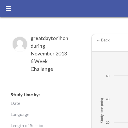
greatdaytonihon
← Back
during
November 2013
6 Week
Challenge
60
Study time by:
40
Study time (min)
Date
Language
20
Length of Session