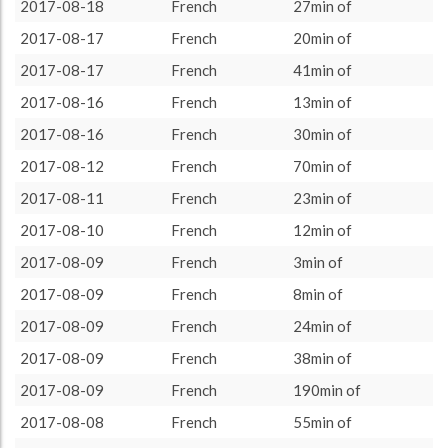
2017-08-01
72 (1h12)
4.1%
2017-08-18
French
27min of
About / Rules
Impressum
Privacy Policy
Targeted
2017-08-02
20 (0h20)
1.14%
2017-08-17
French
20min of
2017-08-03
224 (3h44)
12.76%
2017-08-17
French
41min of
2017-08-04
164 (2h44)
9.34%
2017-08-16
French
13min of
2017-08-05
73 (1h13)
4.16%
2017-08-16
French
30min of
2017-08-06
183 (3h3)
10.43%
2017-08-12
French
70min of
2017-08-08
252 (4h12)
14.36%
2017-08-11
French
23min of
2017-08-09
263 (4h23)
14.99%
2017-08-10
French
12min of
2017-08-10
12 (0h12)
0.68%
2017-08-09
French
3min of
2017-08-11
23 (0h23)
1.31%
2017-08-09
French
8min of
2017-08-12
70 (1h10)
3.99%
2017-08-09
French
24min of
2017-08-16
43 (0h43)
2.45%
2017-08-09
French
38min of
2017-08-17
61 (1h1)
3.48%
2017-08-09
French
190min of
2017-08-18
67 (1h7)
3.82%
2017-08-08
French
55min of