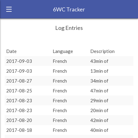
6WC Tracker
challengingbubu during August 2017 6
← Back
Study Time by Language
Log Entries
Week Challenge
300
RANK:
10
Date
Language
Description
LANGUAGE
Study time (min)
French
200
2017-09-03
French
43min of
TEAM:
Unaffiliated
2017-09-03
French
13min of
TARGET:
1755 (29h15)
100
2017-08-27
French
34min of
TOTAL:
1755 (29h15)
0
2017-08-25
French
47min of
7. Aug
14. Aug
21. Aug
28. Aug
2017-08-23
French
29min of
Study time by:
Date
Total
French
Highcharts.com
2017-08-23
French
20min of
Language
2017-08-20
French
42min of
Length of Session
Description
Minutes spent
% of total
2017-08-18
French
40min of
Copyright 2024 Learnlangs. All Rights Reserved
Tag