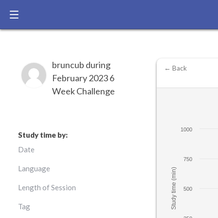
bruncub during
← Back
February 2023 6
Week Challenge
1000
Study time by:
Date
750
Language
Study time (min)
Length of Session
500
Tag