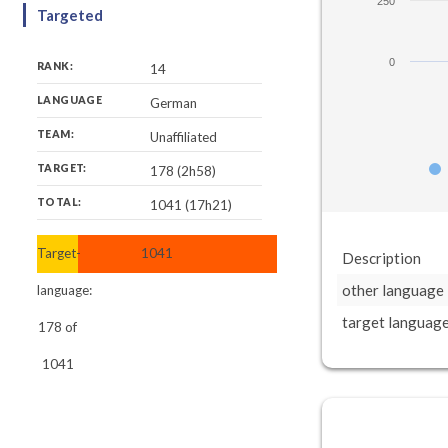
250
Targeted
0
RANK:
14
LANGUAGE
German
TEAM:
Unaffiliated
TARGET:
178 (2h58)
TOTAL:
1041 (17h21)
Target-
1041
Description
other language
language:
target languag
178
of
1041