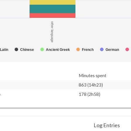
other language
Latin
Chinese
Ancient Greek
French
German
Minutes spent
863 (14h23)
e
178 (2h58)
Log Entries