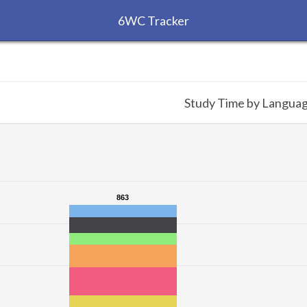
6WC Tracker
Study Time by Langua
863
863