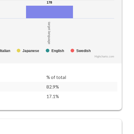
178
178
target language
Italian
Japanese
English
Swedish
Highcharts.com
% of total
82.9%
17.1%