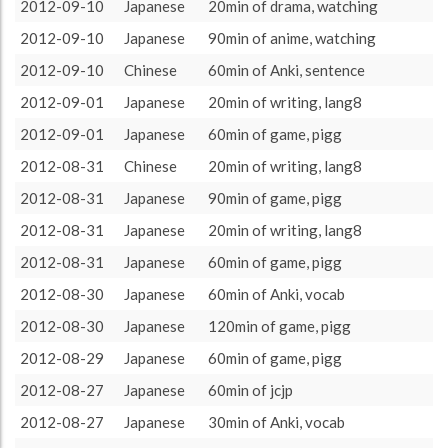
target language
3185 (53h5)
72.97%
2012-09-10
Japanese
20min of drama, watching
About / Rules
Impressum
Privacy Policy
Targeted
other language
1180 (19h40)
27.03%
2012-09-10
Japanese
90min of anime, watching
2012-09-10
Chinese
60min of Anki, sentence
2012-09-01
Japanese
20min of writing, lang8
2012-09-01
Japanese
60min of game, pigg
2012-08-31
Chinese
20min of writing, lang8
2012-08-31
Japanese
90min of game, pigg
2012-08-31
Japanese
20min of writing, lang8
2012-08-31
Japanese
60min of game, pigg
2012-08-30
Japanese
60min of Anki, vocab
2012-08-30
Japanese
120min of game, pigg
2012-08-29
Japanese
60min of game, pigg
2012-08-27
Japanese
60min of jcjp
2012-08-27
Japanese
30min of Anki, vocab