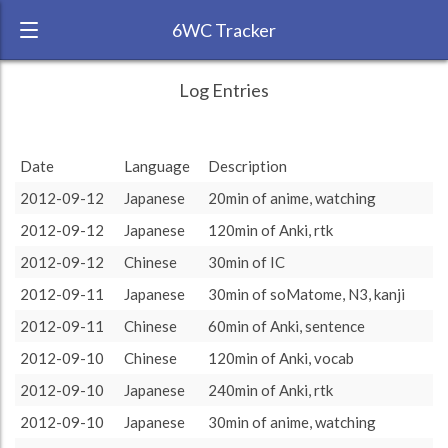
6WC Tracker
anritsy during August 2012 6 Week
← Back
Study Time by Language
Log Entries
Challenge
5k
RANK:
14
Study time
Date
Language
Description
3 185
3 185
(min)
LANGUAGE
Japanese
2.5k
2012-09-12
Japanese
20min of anime, watching
1 180
1 180
TEAM:
Unaffiliated
0
2012-09-12
Japanese
120min of Anki, rtk
TARGET:
3185 (53h5)
other language
target language
2012-09-12
Chinese
30min of IC
TOTAL:
4365 (72h45)
2012-09-11
Japanese
30min of soMatome, N3, kanji
2012-09-11
Chinese
60min of Anki, sentence
Study time by:
Date
Japanese
Chinese
Highcharts.com
2012-09-10
Chinese
120min of Anki, vocab
Language
2012-09-10
Japanese
240min of Anki, rtk
Length of Session
Description
Minutes spent
% of total
2012-09-10
Japanese
30min of anime, watching
Copyright 2024 Learnlangs. All Rights Reserved
Tag