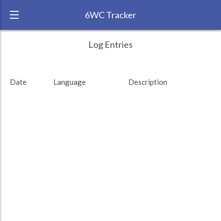
6WC Tracker
_Mustapha_ during May 2011 6 Week
← Back
Study Time by Language
Log Entries
Challenge
RANK:
68
Date
Language
Description
LANGUAGE
German
TEAM:
Transparent
TARGET:
0 (0 minutes)
TOTAL:
0 (0 minutes)
Study time by:
Date
Highcharts.com
Language
Length of Session
Description
Sessions
% of total
Copyright 2024 Learnlangs. All Rights Reserved
Tag