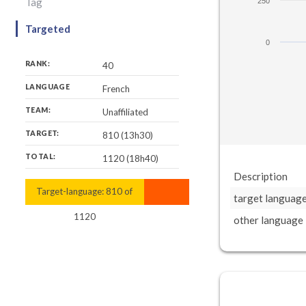
Tag
250
Targeted
0
RANK:
40
LANGUAGE
French
TEAM:
Unaffiliated
TARGET:
810 (13h30)
TOTAL:
1120 (18h40)
Description
Target-language:
1120
810
of
target languag
1120
other language