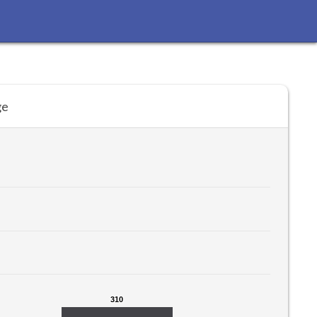
ge
310
310