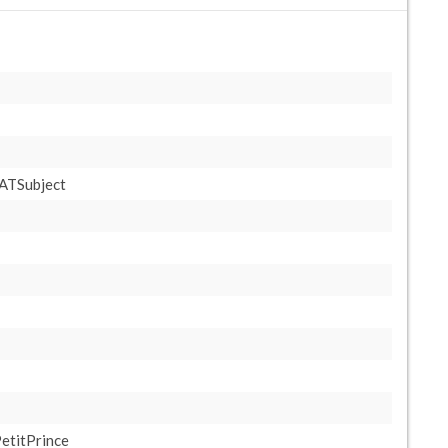
ATSubject
etitPrince