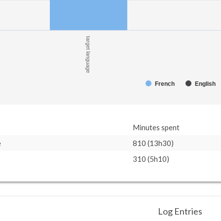
target language
French
English
Minutes spent
e
810 (13h30)
310 (5h10)
Log Entries