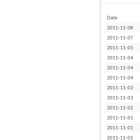
Date
2011-11-08
2011-11-07
2011-11-05
2011-11-04
2011-11-04
2011-11-04
2011-11-03
2011-11-03
2011-11-02
2011-11-01
2011-11-01
2011-11-01