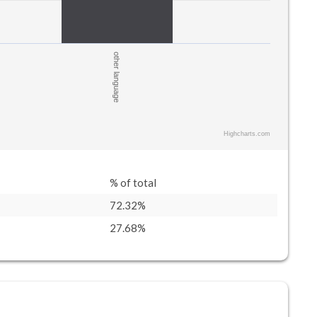
other language
Highcharts.com
% of total
72.32%
27.68%