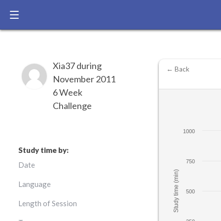
Xia37 during
← Back
November 2011
6 Week
Challenge
1000
Study time by:
750
Date
Study time (min)
Language
500
Length of Session