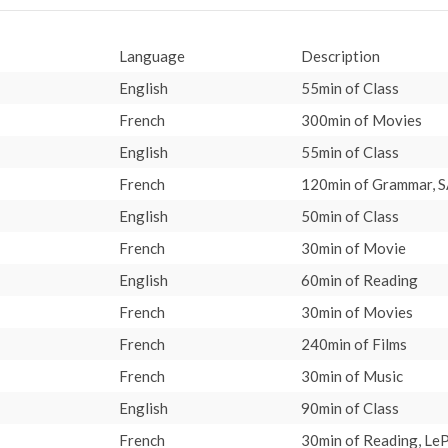
Language
Description
English
55min of Class
French
300min of Movies
English
55min of Class
French
120min of Grammar, S
English
50min of Class
French
30min of Movie
English
60min of Reading
French
30min of Movies
French
240min of Films
French
30min of Music
English
90min of Class
French
30min of Reading, LeP