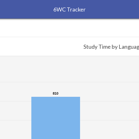
6WC Tracker
Study Time by Langua
810
810