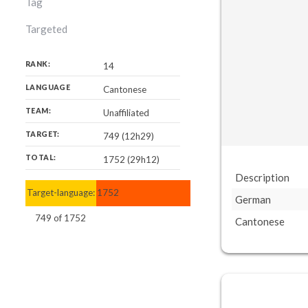
Tag
Targeted
RANK:
14
LANGUAGE
Cantonese
TEAM:
Unaffiliated
TARGET:
749 (12h29)
TOTAL:
1752 (29h12)
Description
Target-language:
1752
German
749
of
1752
Cantonese