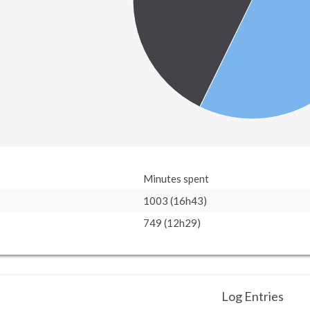
Minutes spent
1003 (16h43)
749 (12h29)
Log Entries