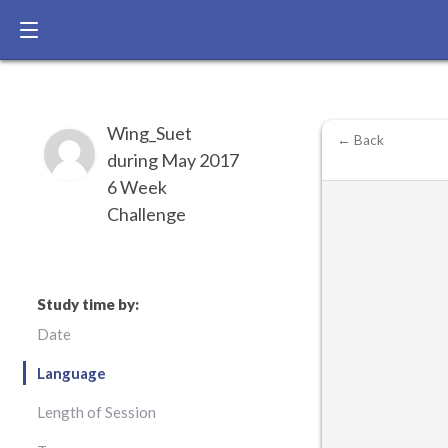
Wing_Suet
← Back
during May 2017
6 Week
Challenge
Study time by:
Date
Language
Length of Session