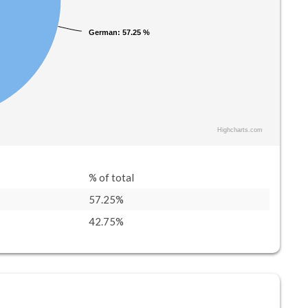
German
German
: 57.25 %
: 57.25 %
Highcharts.com
% of total
57.25%
42.75%