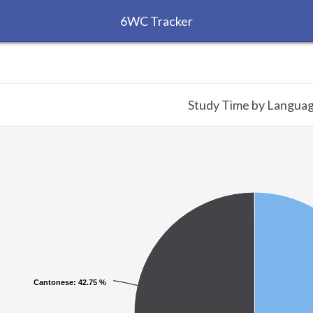
6WC Tracker
Study Time by Langua
Cantonese
Cantonese
: 42.75 %
: 42.75 %