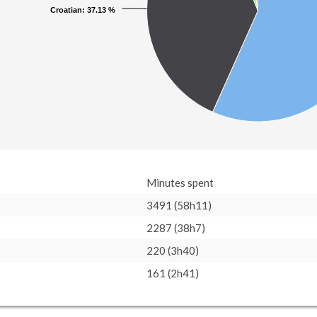
Croatian
Croatian
: 37.13 %
: 37.13 %
Minutes spent
3491 (58h11)
2287 (38h7)
220 (3h40)
161 (2h41)