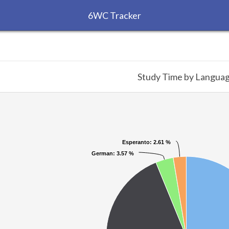
6WC Tracker
Study Time by Langua
Esperanto
Esperanto
: 2.61 %
: 2.61 %
German
German
: 3.57 %
: 3.57 %