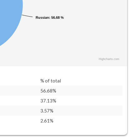
Russian
Russian
: 56.68 %
: 56.68 %
Highcharts.com
% of total
56.68%
37.13%
3.57%
2.61%