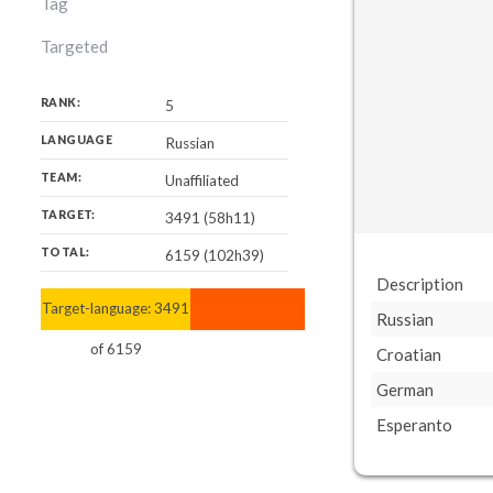
Tag
Targeted
RANK:
5
LANGUAGE
Russian
TEAM:
Unaffiliated
TARGET:
3491 (58h11)
TOTAL:
6159 (102h39)
Description
Target-language:
3491
6159
Russian
of
6159
Croatian
German
Esperanto