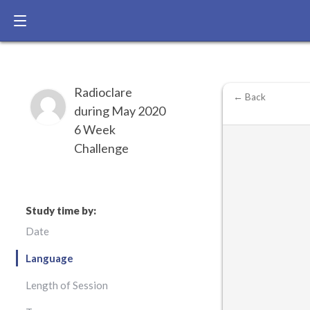
Radioclare
← Back
during May 2020
6 Week
Challenge
Study time by:
Date
Language
Length of Session