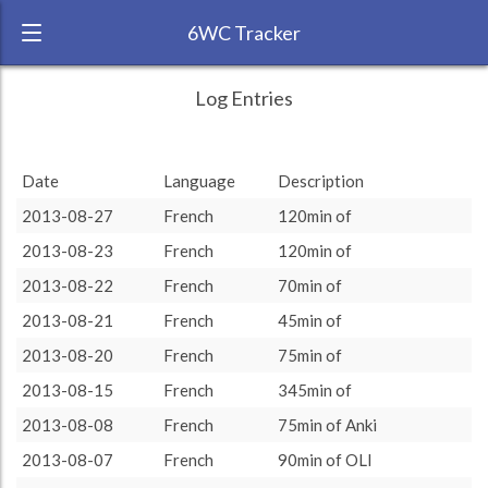
6WC Tracker
REALRyanTriche during August 2013 6
← Back
Study Time by Language
Log Entries
Week Challenge
400
RANK:
39
Date
Language
Description
LANGUAGE
Study time (min)
French
2013-08-27
French
120min of
TEAM:
HTLAL
200
2013-08-23
French
120min of
TARGET:
1210 (20h10)
2013-08-22
French
70min of
TOTAL:
1210 (20h10)
0
2013-08-21
French
45min of
5. Aug
12. Aug
19. Aug
26. Aug
2013-08-20
French
75min of
Study time by:
Date
Total
French
Highcharts.com
2013-08-15
French
345min of
Language
2013-08-08
French
75min of Anki
Length of Session
Description
Minutes spent
% of total
2013-08-07
French
90min of OLI
Copyright 2024 Learnlangs. All Rights Reserved
Tag