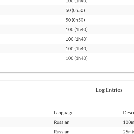
100 (1h40)
50 (0h50)
50 (0h50)
100 (1h40)
100 (1h40)
100 (1h40)
100 (1h40)
Log Entries
Language
Descr
Russian
100m
Russian
25min