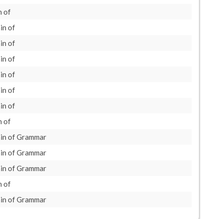
 of
in of
in of
in of
in of
in of
in of
 of
in of Grammar
in of Grammar
in of Grammar
 of
in of Grammar