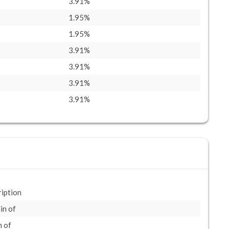
3.91%
1.95%
1.95%
3.91%
3.91%
3.91%
3.91%
iption
in of
 of