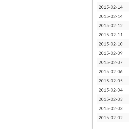
2015-02-14
2015-02-14
2015-02-12
2015-02-11
2015-02-10
2015-02-09
2015-02-07
2015-02-06
2015-02-05
2015-02-04
2015-02-03
2015-02-03
2015-02-02