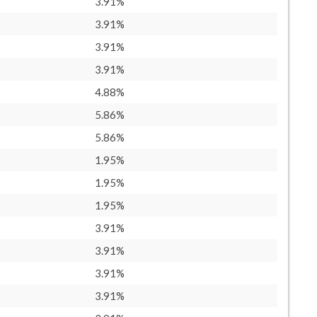
3.91%
3.91%
3.91%
3.91%
4.88%
5.86%
5.86%
1.95%
1.95%
1.95%
3.91%
3.91%
3.91%
3.91%