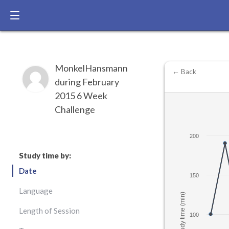
MonkelHansmann
← Back
during February
2015 6 Week
Challenge
200
Study time by:
Date
150
Language
Study time (min)
Length of Session
100