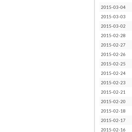
2015-03-04
2015-03-03
2015-03-02
2015-02-28
2015-02-27
2015-02-26
2015-02-25
2015-02-24
2015-02-23
2015-02-21
2015-02-20
2015-02-18
2015-02-17
2015-02-16