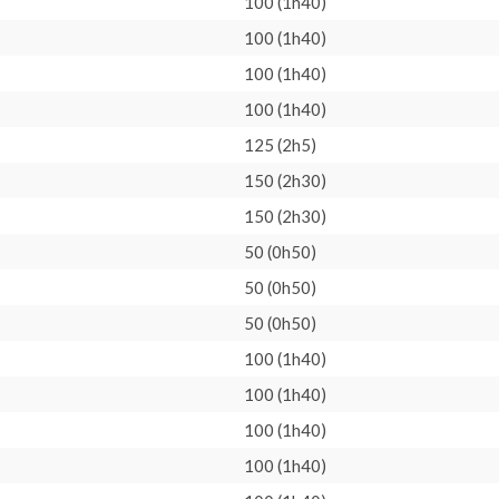
100 (1h40)
100 (1h40)
100 (1h40)
100 (1h40)
125 (2h5)
150 (2h30)
150 (2h30)
50 (0h50)
50 (0h50)
50 (0h50)
100 (1h40)
100 (1h40)
100 (1h40)
100 (1h40)