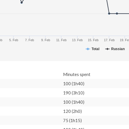
eb
5. Feb
7. Feb
9. Feb
11. Feb
13. Feb
15. Feb
17. Feb
19. Fe
Total
Russian
Minutes spent
100 (1h40)
190 (3h10)
100 (1h40)
120 (2h0)
75 (1h15)