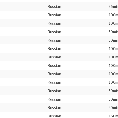
Russian
75min
Russian
100m
Russian
100m
Russian
50min
Russian
50min
Russian
100m
Russian
100m
Russian
100m
Russian
100m
Russian
100m
Russian
50min
Russian
50min
Russian
50min
Russian
150m