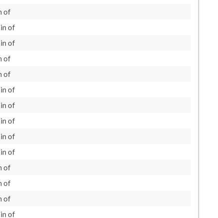
 of
in of
in of
 of
 of
in of
in of
in of
in of
in of
 of
 of
 of
in of