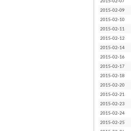
2015-02-07
2015-02-09
2015-02-10
2015-02-11
2015-02-12
2015-02-14
2015-02-16
2015-02-17
2015-02-18
2015-02-20
2015-02-21
2015-02-23
2015-02-24
2015-02-25