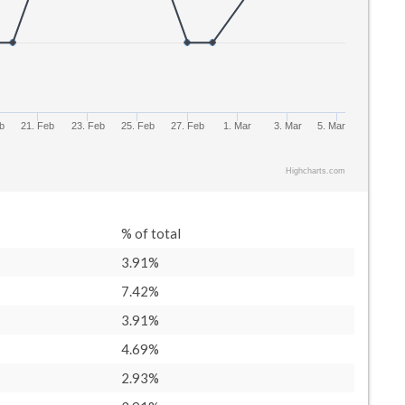
b
21. Feb
23. Feb
25. Feb
27. Feb
1. Mar
3. Mar
5. Mar
Highcharts.com
% of total
3.91%
7.42%
3.91%
4.69%
2.93%