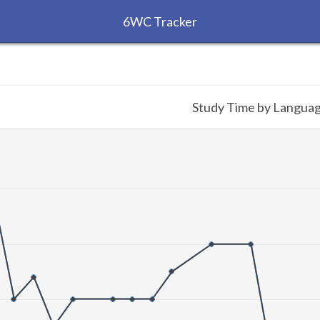
6WC Tracker
Study Time by Langua