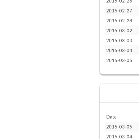
2015-02-26
2015-02-27
2015-02-28
2015-03-02
2015-03-03
2015-03-04
2015-03-05
Date
2015-03-05
2015-03-04