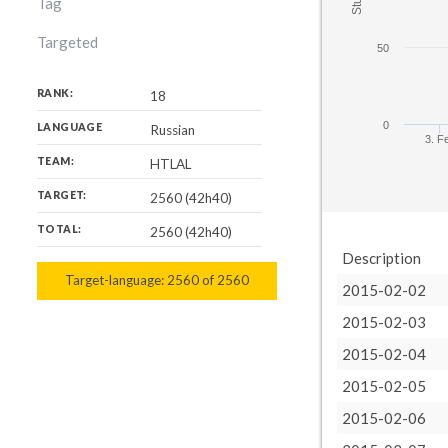
Tag
Targeted
50
RANK:
18
0
LANGUAGE
Russian
3. F
TEAM:
HTLAL
TARGET:
2560 (42h40)
TOTAL:
2560 (42h40)
Description
Target-language:
2560
2560
of
2560
2015-02-02
2015-02-03
2015-02-04
2015-02-05
2015-02-06