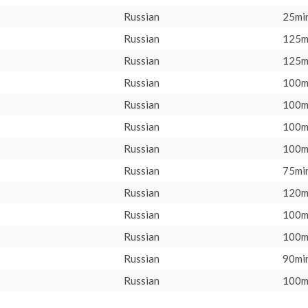
Russian
25min
Russian
125m
Russian
125m
Russian
100m
Russian
100m
Russian
100m
Russian
100m
Russian
75min
Russian
120m
Russian
100m
Russian
100m
Russian
90min
Russian
100m