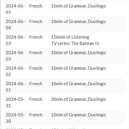
target language
1414 (23h34)
100.0%
2024-06-
French
10min of Grammar, Duolingo
About / Rules
Impressum
Privacy Policy
Targeted
05
2024-06-
French
10min of Grammar, Duolingo
04
2024-06-
French
156min of Listening
03
TV series: The Batman III
2024-06-
French
10min of Grammar, Duolingo
03
2024-06-
French
10min of Grammar, Duolingo
02
2024-06-
French
10min of Grammar, Duolingo
01
2024-05-
French
30min of Grammar, Duolingo
31
2024-05-
French
10min of Grammar, Duolingo
30