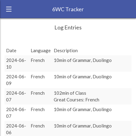
6WC Tracker
MapleLeaf during May 2024 6 Week
← Back
Study Time by Language
Log Entries
Challenge
2k
RANK:
4
1 414
1 414
Study time
Date
Language
Description
(min)
LANGUAGE
French
1k
2024-06-
French
10min of Grammar, Duolingo
TEAM:
10
0
TARGET:
1414 (23h34)
target language
2024-06-
French
10min of Grammar, Duolingo
TOTAL:
09
1414 (23h34)
2024-06-
French
102min of Class
07
Great Courses: French
Study time by:
Date
French
Highcharts.com
2024-06-
French
10min of Grammar, Duolingo
Language
07
Length of Session
2024-06-
French
10min of Grammar, Duolingo
Description
Minutes spent
% of total
Copyright 2024 Learnlangs. All Rights Reserved
06
Tag