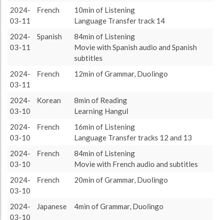
target language
833 (13h53)
57.17%
2024-
French
10min of Listening
About / Rules
Impressum
Privacy Policy
Targeted
other language
624 (10h24)
42.83%
03-11
Language Transfer track 14
2024-
Spanish
84min of Listening
03-11
Movie with Spanish audio and Spanish
subtitles
2024-
French
12min of Grammar, Duolingo
03-11
2024-
Korean
8min of Reading
03-10
Learning Hangul
2024-
French
16min of Listening
03-10
Language Transfer tracks 12 and 13
2024-
French
84min of Listening
03-10
Movie with French audio and subtitles
2024-
French
20min of Grammar, Duolingo
03-10
2024-
Japanese
4min of Grammar, Duolingo
03-10