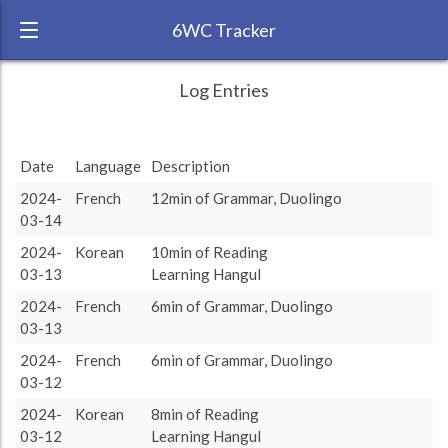
6WC Tracker
MapleLeaf during February 2024 6 Week
← Back
Study Time by Language
Log Entries
Challenge
1k
RANK:
11
833
833
Study time
Date
Language
Description
624
624
(min)
LANGUAGE
French
2024-
French
12min of Grammar, Duolingo
TEAM:
03-14
0
TARGET:
833 (13h53)
other language
target language
2024-
Korean
10min of Reading
TOTAL:
03-13
Learning Hangul
1457 (24h17)
2024-
French
6min of Grammar, Duolingo
03-13
Study time by:
Date
French
Spanish
Japanese
Korean
Highcharts.com
2024-
French
6min of Grammar, Duolingo
Language
03-12
Length of Session
2024-
Korean
8min of Reading
Description
Minutes spent
% of total
Copyright 2024 Learnlangs. All Rights Reserved
03-12
Learning Hangul
Tag