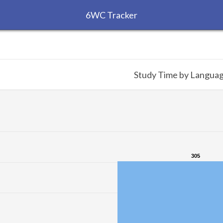
6WC Tracker
Study Time by Langua
305
305