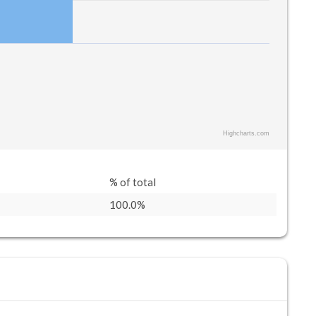
Highcharts.com
% of total
100.0%