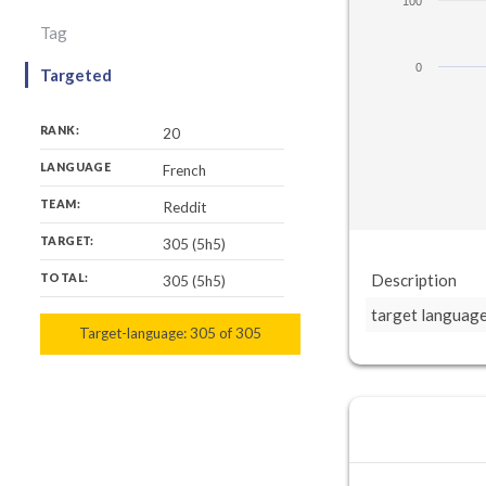
100
Tag
0
Targeted
RANK:
20
LANGUAGE
French
TEAM:
Reddit
TARGET:
305 (5h5)
Description
TOTAL:
305 (5h5)
target languag
Target-language:
305
305
of
305