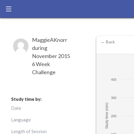
MaggieAKnorr
← Back
during
November 2015
6 Week
Challenge
400
300
Study time by:
Study time (min)
Date
200
Language
Length of Session