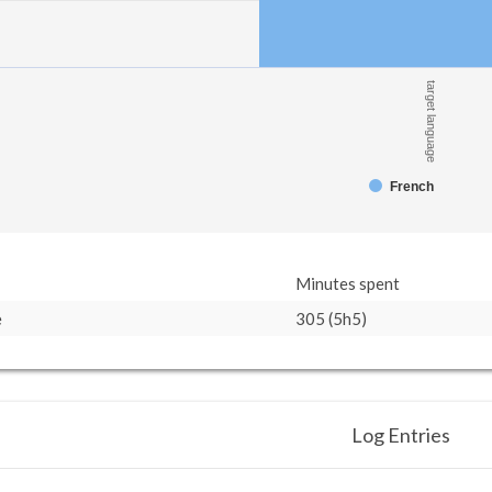
target language
French
Minutes spent
e
305 (5h5)
Log Entries