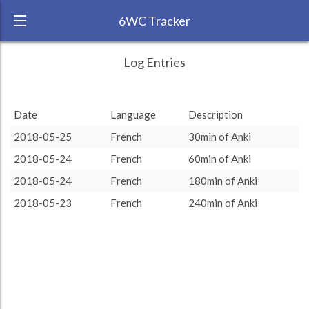
6WC Tracker
LucioJr2 during May 2018 6 Week
← Back
Study Time by Language
Log Entries
Challenge
750
RANK:
17
Date
Language
Description
Study time (min)
LANGUAGE
French
510
510
500
2018-05-25
French
30min of Anki
TEAM:
Unaffiliated
2018-05-24
French
60min of Anki
250
TARGET:
510 (8h30)
2018-05-24
French
180min of Anki
TOTAL:
510 (8h30)
0
2018-05-23
French
240min of Anki
Anki
Study time by:
Date
French
Highcharts.com
Language
Length of Session
Description
Minutes spent
% of total
Copyright 2024 Learnlangs. All Rights Reserved
Tag