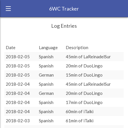
6WC Tracker
KadenceLangue during February 2018 6
← Back
Study Time by Language
Log Entries
Week Challenge
4
RANK:
22
Date
Language
Description
Number of sessions
3
3
3
3
3
3
3
3
LANGUAGE
Spanish
2018-02-05
Spanish
45min of LaReinadelSur
TEAM:
Unaffiliated
2
2018-02-05
Spanish
20min of DuoLingo
TARGET:
401 (6h41)
1
1
1
1
2018-02-05
German
15min of DuoLingo
TOTAL:
454 (7h34)
0
0
0
2018-02-04
Spanish
45min of LaReinadelSur
rest
10
15
20
30
45
60
2018-02-04
German
20min of DuoLingo
Study time by:
Date
Spanish
German
Highcharts.com
2018-02-04
Spanish
17min of DuoLingo
Language
2018-02-04
Spanish
60min of iTalki
Length of Session
Description
Sessions
% of total
2018-02-03
Spanish
61min of iTalki
Copyright 2024 Learnlangs. All Rights Reserved
Tag