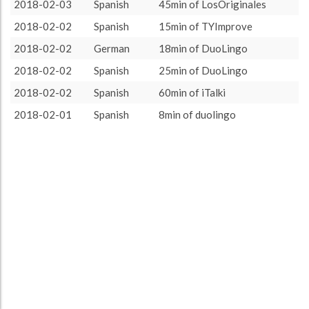
ca. 10 minutes
1
7.14%
2018-02-03
Spanish
45min of LosOriginales
About / Rules
Impressum
Privacy Policy
Targeted
ca. 15 minutes
3
21.43%
2018-02-02
Spanish
15min of TYImprove
ca. 20 minutes
3
21.43%
2018-02-02
German
18min of DuoLingo
ca. 30 minutes
1
7.14%
2018-02-02
Spanish
25min of DuoLingo
ca. 45 minutes
3
21.43%
2018-02-02
Spanish
60min of iTalki
ca. 60 minutes
3
21.43%
2018-02-01
Spanish
8min of duolingo