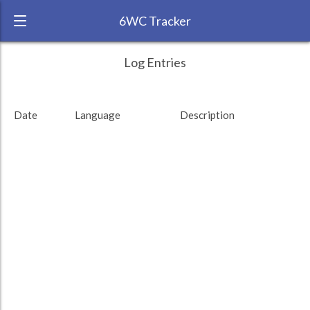
6WC Tracker
Jeffers during November 2014 6 Week
← Back
Study Time by Language
Log Entries
Challenge
RANK:
19
Date
Language
Description
LANGUAGE
Hindi
Study time (min)
TEAM:
HTLAL
TARGET:
2729 (45h29)
TOTAL:
4047 (67h27)
Study time by:
Date
Total
Highcharts.com
Language
Length of Session
Description
Minutes spent
% of total
Copyright 2024 Learnlangs. All Rights Reserved
Tag