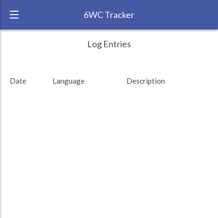
6WC Tracker
Jeffers during August 2013 6 Week
← Back
Study Time by Language
Log Entries
Challenge
RANK:
1
Date
Language
Description
LANGUAGE
French
Study time (min)
TEAM:
HTLAL
TARGET:
10317 (171h57)
TOTAL:
10327 (172h7)
Study time by:
Date
Total
Highcharts.com
Language
Length of Session
Description
Minutes spent
% of total
Copyright 2024 Learnlangs. All Rights Reserved
Tag