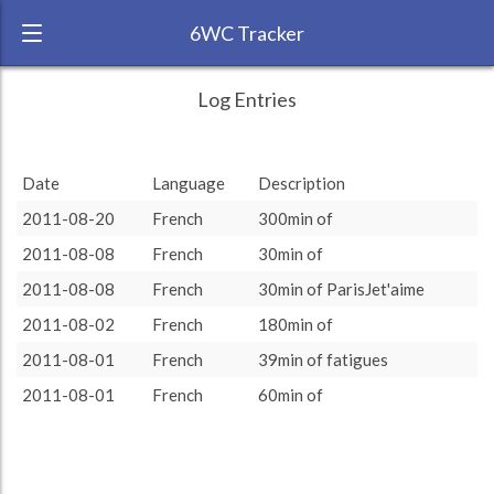
6WC Tracker
Gemm609 during August 2011 6 Week
← Back
Study Time by Language
Log Entries
Challenge
1000
RANK:
50
Study time
Date
Language
Description
639
639
(min)
LANGUAGE
French
500
2011-08-20
French
300min of
TEAM:
HTLAL
0
2011-08-08
French
30min of
TARGET:
639 (10h39)
target language
2011-08-08
French
30min of ParisJet'aime
TOTAL:
639 (10h39)
2011-08-02
French
180min of
2011-08-01
French
39min of fatigues
Study time by:
Date
French
Highcharts.com
2011-08-01
French
60min of
Language
Length of Session
Description
Minutes spent
% of total
Copyright 2024 Learnlangs. All Rights Reserved
Tag