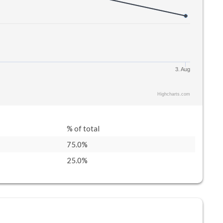
3. Aug
Highcharts.com
% of total
75.0%
25.0%