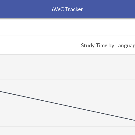
6WC Tracker
Study Time by Langua