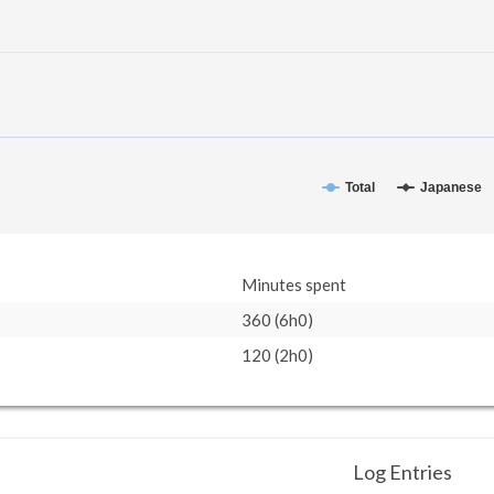
Total
Japanese
Minutes spent
360 (6h0)
120 (2h0)
Log Entries