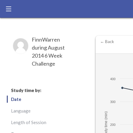
FinnWarren
← Back
during August
2014 6 Week
Challenge
400
Study time by:
Date
300
Language
Study time (min)
Length of Session
200