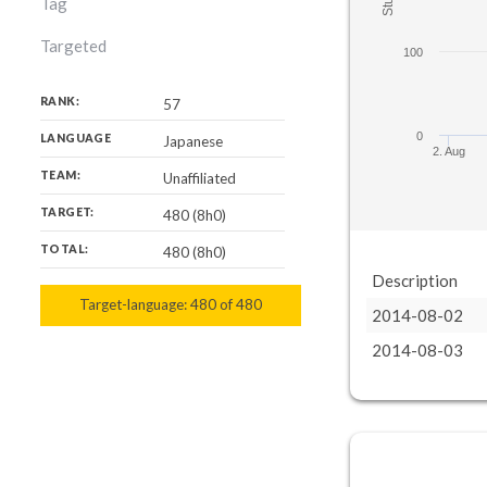
Tag
Targeted
100
RANK:
57
0
LANGUAGE
Japanese
2. Aug
TEAM:
Unaffiliated
TARGET:
480 (8h0)
TOTAL:
480 (8h0)
Description
Target-language:
480
480
of
480
2014-08-02
2014-08-03