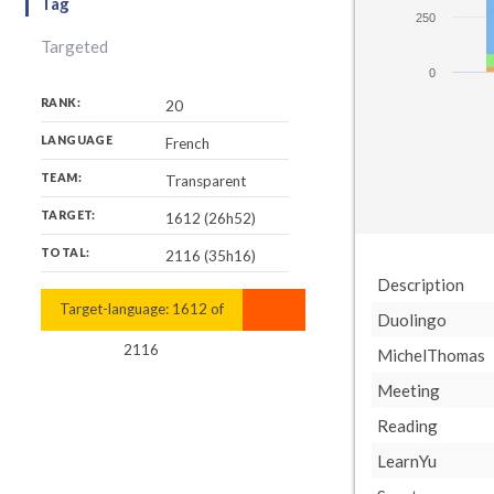
Tag
250
Targeted
0
RANK:
20
LANGUAGE
French
TEAM:
Transparent
TARGET:
1612 (26h52)
TOTAL:
2116 (35h16)
Description
Target-language:
2116
1612
of
Duolingo
2116
MichelThomas
Meeting
Reading
LearnYu