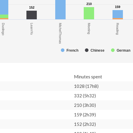
210
210
159
159
152
152
Meeting
Duolingo
MichelThomas
Reading
LearnYu
French
Chinese
German
Minutes spent
1028 (17h8)
332 (5h32)
210 (3h30)
159 (2h39)
152 (2h32)