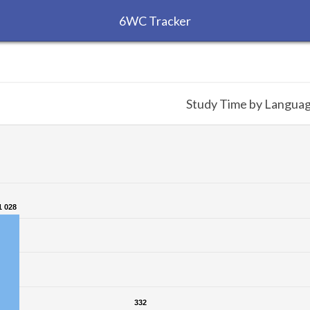
6WC Tracker
Study Time by Langua
1 028
1 028
332
332