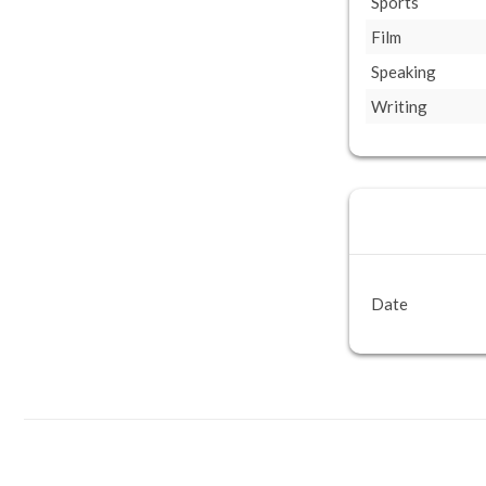
Sports
Film
Speaking
Writing
Date