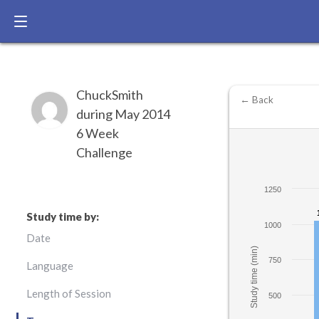
ChuckSmith
← Back
during May 2014
6 Week
Challenge
1250
Study time by:
1000
Date
Study time (min)
750
Language
Length of Session
500