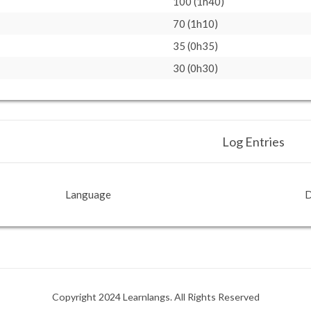
100 (1h40)
70 (1h10)
35 (0h35)
30 (0h30)
Log Entries
Language
D
Copyright 2024 Learnlangs. All Rights Reserved