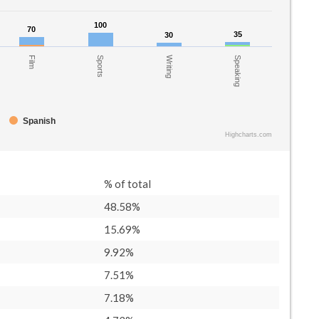
100
100
70
70
35
35
30
30
Film
Writing
Sports
Speaking
Spanish
Highcharts.com
% of total
48.58%
15.69%
9.92%
7.51%
7.18%