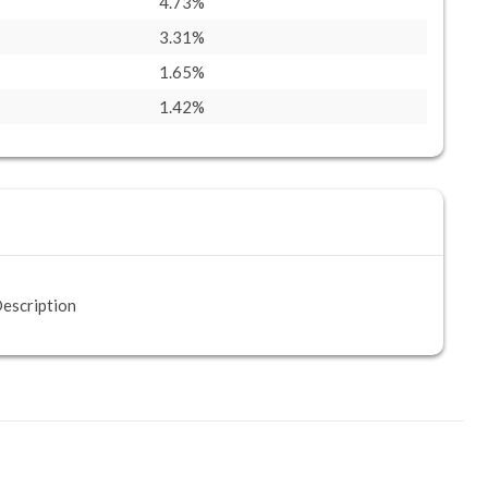
4.73%
3.31%
1.65%
1.42%
escription