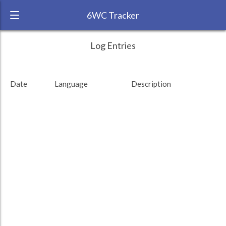
6WC Tracker
Caerusmax during February 2015 6 Week
← Back
Study Time by Language
Log Entries
Challenge
RANK:
63
Date
Language
Description
LANGUAGE
Cantonese
Study time (min)
TEAM:
Reddit
TARGET:
0 (0 minutes)
TOTAL:
0 (0 minutes)
Study time by:
Date
Total
Highcharts.com
Language
Length of Session
Description
Minutes spent
% of total
Copyright 2024 Learnlangs. All Rights Reserved
Tag