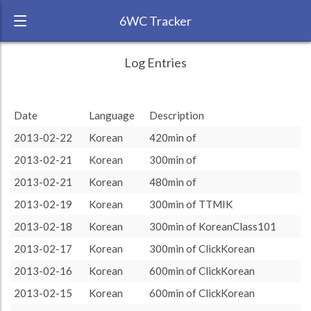
6WC Tracker
BloodyChinese during February 2013 6
← Back
Study Time by Language
Log Entries
Week Challenge
1000
RANK:
13
Date
Language
Description
LANGUAGE
Study time (min)
Korean
2013-02-22
Korean
420min of
TEAM:
HTLAL
500
2013-02-21
Korean
300min of
TARGET:
3600 (60h0)
2013-02-21
Korean
480min of
TOTAL:
3600 (60h0)
0
2013-02-19
Korean
300min of TTMIK
14. Feb
16. Feb
18. Feb
20. Feb
22. Feb
2013-02-18
Korean
300min of KoreanClass101
Study time by:
Date
Total
Korean
Highcharts.com
2013-02-17
Korean
300min of ClickKorean
Language
2013-02-16
Korean
600min of ClickKorean
Length of Session
Description
Minutes spent
% of total
2013-02-15
Korean
600min of ClickKorean
Copyright 2024 Learnlangs. All Rights Reserved
Tag