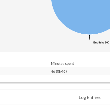
English
English
: 100
: 100
Minutes spent
46 (0h46)
Log Entries