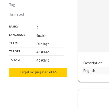
Tag
Targeted
RANK:
6
LANGUAGE
English
TEAM:
Duolingo
TARGET:
46 (0h46)
TOTAL:
46 (0h46)
Description
English
Target-language:
46
46
of
46