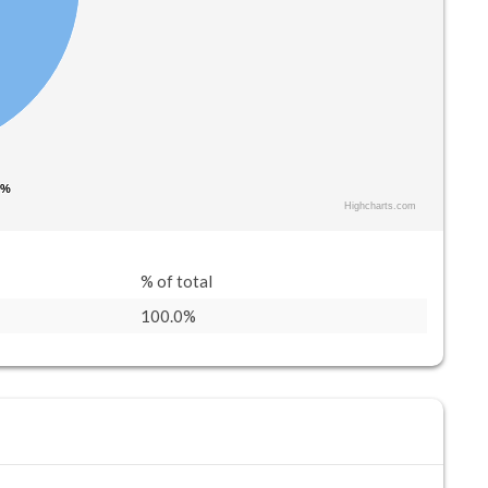
 %
 %
Highcharts.com
% of total
100.0%