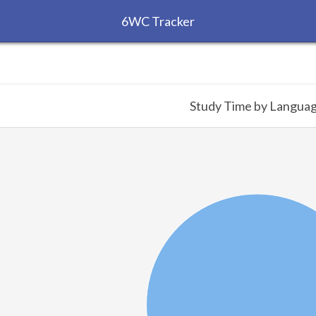
6WC Tracker
Study Time by Langua