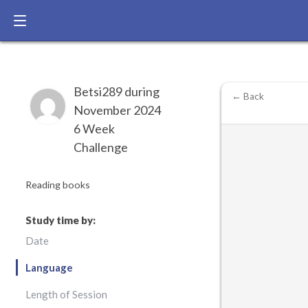
Betsi289 during
← Back
November 2024
6 Week
Challenge
Reading books
Study time by:
Date
Language
Length of Session