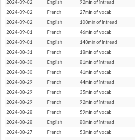
other language
3208 (53h28)
100.0%
2024-09-02
English
92min of intread
About / Rules
Impressum
Privacy Policy
Targeted
2024-09-02
French
27min of vocab
2024-09-02
English
100min of intread
2024-09-01
French
46min of vocab
2024-09-01
English
140min of intread
2024-08-31
French
18min of vocab
2024-08-30
English
81min of intread
2024-08-30
French
41min of vocab
2024-08-29
French
44min of intread
2024-08-29
French
35min of vocab
2024-08-29
French
92min of intread
2024-08-28
French
59min of vocab
2024-08-28
English
80min of intread
2024-08-27
French
53min of vocab