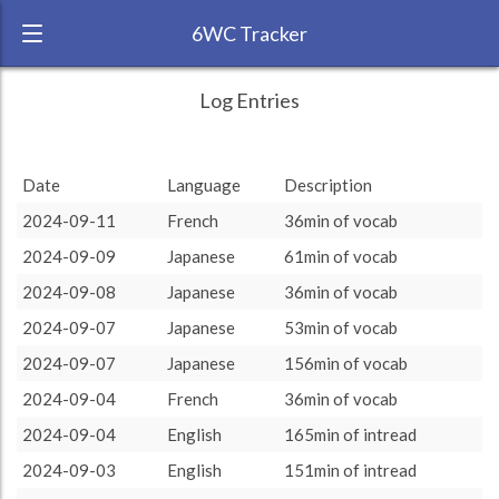
6WC Tracker
Arizakai during August 2024 6 Week
← Back
Study Time by Language
Log Entries
Challenge
5k
RANK:
11
Date
Language
Description
Study time
3 208
3 208
LANGUAGE
(min)
Persian
2.5k
2024-09-11
French
36min of vocab
TEAM:
2024-09-09
Japanese
61min of vocab
0
TARGET:
0 (0 minutes)
other language
2024-09-08
Japanese
36min of vocab
TOTAL:
3208 (53h28)
2024-09-07
Japanese
53min of vocab
2024-09-07
Japanese
156min of vocab
Study time by:
Date
Swedish
French
Japanese
English
Highcharts.com
2024-09-04
French
36min of vocab
Language
2024-09-04
English
165min of intread
Length of Session
Description
Minutes spent
% of total
2024-09-03
English
151min of intread
Copyright 2024 Learnlangs. All Rights Reserved
Tag