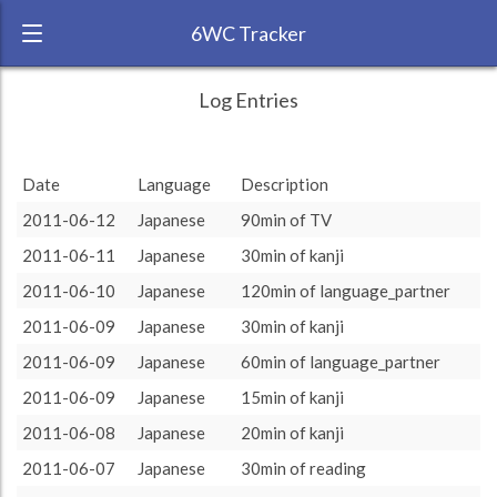
6WC Tracker
AlexandreC during May 2011 6 Week
← Back
Study Time by Language
Log Entries
Challenge
1000
RANK:
24
775
775
Study time
665
665
655
655
640
640
Date
Language
Description
(min)
415
415
LANGUAGE
Norwegian
200
200
150
150
2011-06-12
Japanese
90min of TV
100
100
90
90
60
60
40
40
40
40
32
32
30
30
15
15
20
20
10
10
TEAM:
HTLAL
0
2011-06-11
Japanese
30min of kanji
written_practice
jpod101
oral_preparation
reading
kanji
Reading
oral_practice
pimsleur
Pimsleur
lang8
Jpod101
grammar
TY
podcast
language_partner
30min
TV
TARGET:
1755 (29h15)
2011-06-10
Japanese
120min of language_partner
TOTAL:
3907 (65h7)
2011-06-09
Japanese
30min of kanji
2011-06-09
Japanese
60min of language_partner
Study time by:
Date
Norwegian
Japanese
Spanish
Highcharts.com
2011-06-09
Japanese
15min of kanji
Language
2011-06-08
Japanese
20min of kanji
Length of Session
Description
Minutes spent
% of total
2011-06-07
Japanese
30min of reading
Copyright 2024 Learnlangs. All Rights Reserved
Tag