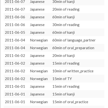
language_partner
775 (12h55)
19.84%
2011-06-07
Japanese
30min of kanji
About / Rules
Impressum
Privacy Policy
Targeted
TY
665 (11h5)
17.02%
2011-06-07
Japanese
20min of reading
pimsleur
655 (10h55)
16.76%
2011-06-06
Japanese
60min of kanji
reading
640 (10h40)
16.38%
2011-06-06
Japanese
30min of reading
kanji
415 (6h55)
10.62%
2011-06-05
Japanese
60min of kanji
TV
200 (3h20)
5.12%
2011-06-04
Norwegian
60min of language_partner
oral_practice
150 (2h30)
3.84%
2011-06-04
Norwegian
60min of oral_preparation
Jpod101
100 (1h40)
2.56%
2011-06-02
Japanese
20min of kanji
Reading
90 (1h30)
2.3%
2011-06-02
Japanese
15min of reading
oral_preparation
60 (1h0)
1.54%
2011-06-02
Norwegian
10min of written_practice
Pimsleur
40 (0h40)
1.02%
2011-06-02
Norwegian
15min of TY
jpod101
40 (0h40)
1.02%
2011-06-01
Japanese
15min of reading
podcast
32 (0h32)
0.82%
2011-06-01
Japanese
15min of kanji
30min
30 (0h30)
0.77%
2011-06-01
Norwegian
15min of oral_practice