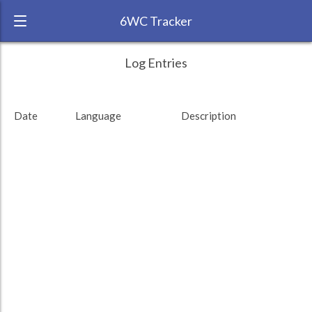
6WC Tracker
AbhiBhardwajAB during August 2015 6
← Back
Study Time by Language
Log Entries
Week Challenge
RANK:
53
Date
Language
Description
LANGUAGE
German
TEAM:
HTLAL
TARGET:
0 (0 minutes)
TOTAL:
0 (0 minutes)
Study time by:
Date
Highcharts.com
Language
Length of Session
Description
Minutes spent
% of total
Copyright 2024 Learnlangs. All Rights Reserved
Tag