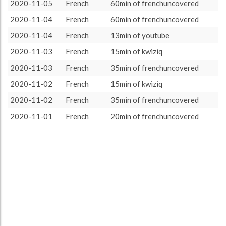
French
551 (9h11)
100.0%
2020-11-05
French
60min of frenchuncovered
About / Rules
Impressum
Privacy Policy
Targeted
2020-11-04
French
60min of frenchuncovered
2020-11-04
French
13min of youtube
2020-11-03
French
15min of kwiziq
2020-11-03
French
35min of frenchuncovered
2020-11-02
French
15min of kwiziq
2020-11-02
French
35min of frenchuncovered
2020-11-01
French
20min of frenchuncovered