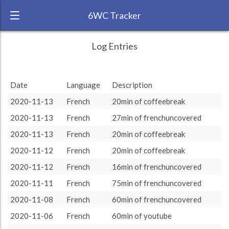
6WC Tracker
serendipitousl7 during November 2020 6
← Back
Study Time by Language
Log Entries
Week Challenge
RANK:
15
Date
Language
Description
LANGUAGE
French
2020-11-13
French
20min of coffeebreak
TEAM:
HTLAL
2020-11-13
French
27min of frenchuncovered
TARGET:
551 (9h11)
2020-11-13
French
20min of coffeebreak
TOTAL:
551 (9h11)
2020-11-12
French
20min of coffeebreak
2020-11-12
French
16min of frenchuncovered
Study time by:
Date
French
French
: 100 %
: 100 %
Highcharts.com
2020-11-11
French
75min of frenchuncovered
Language
2020-11-08
French
60min of frenchuncovered
Length of Session
Description
Minutes spent
% of total
2020-11-06
French
60min of youtube
Copyright 2024 Learnlangs. All Rights Reserved
Tag