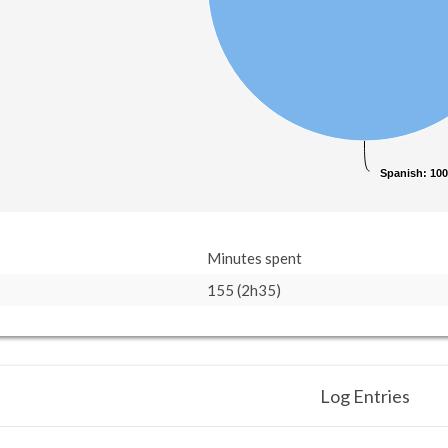
Spanish
Spanish
: 10
: 10
Minutes spent
155 (2h35)
Log Entries