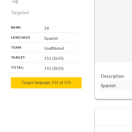
Tag
Targeted
RANK:
24
LANGUAGE
Spanish
TEAM:
Unaffiliated
TARGET:
155 (2h35)
TOTAL:
155 (2h35)
Description
Target-language:
155
155
of
155
Spanish