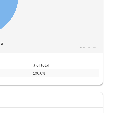
0 %
0 %
Highcharts.com
% of total
100.0%