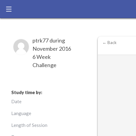
ptrk77 during
← Back
November 2016
6 Week
Challenge
Study time by:
Date
Language
Length of Session