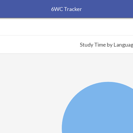
6WC Tracker
Study Time by Langua