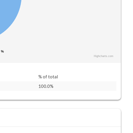
0 %
0 %
Highcharts.com
% of total
100.0%