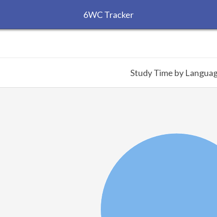
6WC Tracker
Study Time by Langua