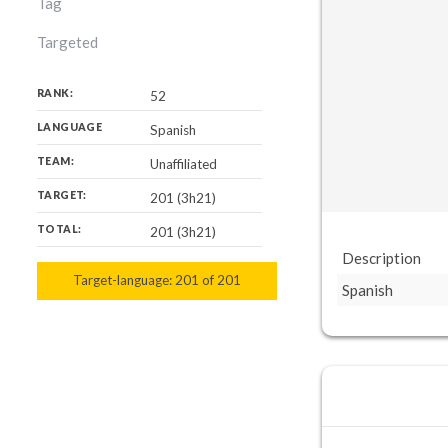
Tag
Targeted
RANK:
52
LANGUAGE
Spanish
TEAM:
Unaffiliated
TARGET:
201 (3h21)
TOTAL:
201 (3h21)
Description
Target-language:
201
201
of
201
Spanish