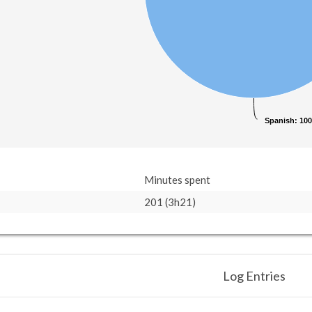
Spanish
Spanish
: 10
: 10
Minutes spent
201 (3h21)
Log Entries