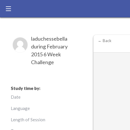
laduchessebella
← Back
during February
2015 6 Week
Challenge
Study time by:
Date
Language
Length of Session