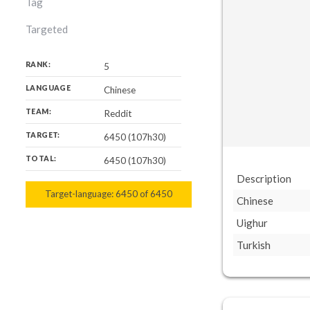
Tag
Targeted
RANK:
5
LANGUAGE
Chinese
TEAM:
Reddit
TARGET:
6450 (107h30)
TOTAL:
6450 (107h30)
Description
Target-language:
6450
6450
of
6450
Chinese
Uighur
Turkish