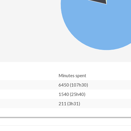
Minutes spent
6450 (107h30)
1540 (25h40)
211 (3h31)