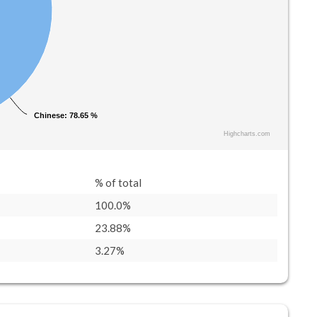
Chinese
Chinese
: 78.65 %
: 78.65 %
Highcharts.com
% of total
100.0%
23.88%
3.27%