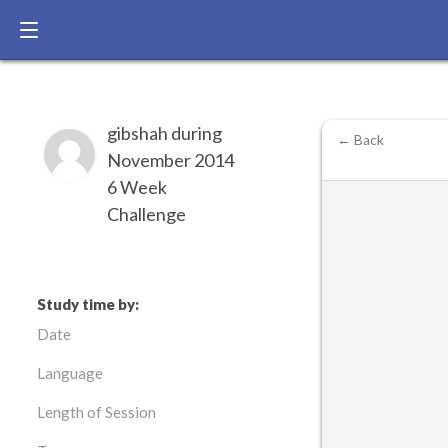
gibshah during
← Back
November 2014
6 Week
Challenge
Study time by:
Date
Language
Length of Session