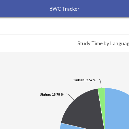
6WC Tracker
Study Time by Langua
Turkish
Turkish
: 2.57 %
: 2.57 %
Uighur
Uighur
: 18.78 %
: 18.78 %