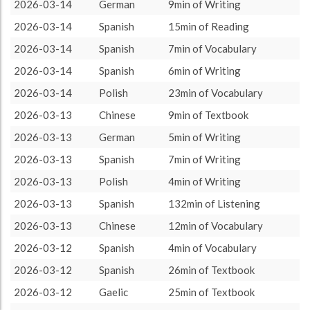
Spanish
2252 (37h32)
35.47%
2026-03-14
German
9min of Writing
About / Rules
Impressum
Privacy Policy
Targeted
German
2183 (36h23)
34.38%
2026-03-14
Spanish
15min of Reading
Polish
918 (15h18)
14.46%
2026-03-14
Spanish
7min of Vocabulary
Gaelic
751 (12h31)
11.83%
2026-03-14
Spanish
6min of Writing
Chinese
245 (4h5)
3.86%
2026-03-14
Polish
23min of Vocabulary
2026-03-13
Chinese
9min of Textbook
2026-03-13
German
5min of Writing
2026-03-13
Spanish
7min of Writing
2026-03-13
Polish
4min of Writing
2026-03-13
Spanish
132min of Listening
2026-03-13
Chinese
12min of Vocabulary
2026-03-12
Spanish
4min of Vocabulary
2026-03-12
Spanish
26min of Textbook
2026-03-12
Gaelic
25min of Textbook