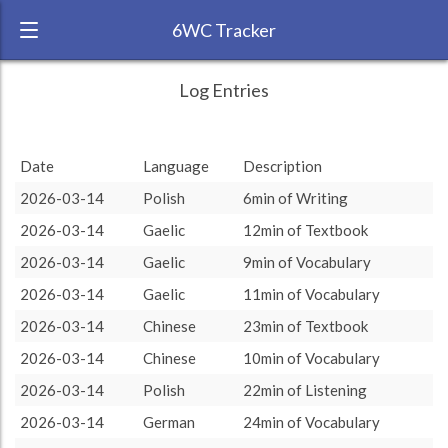
6WC Tracker
Charlotte during February 2026 6 Week
← Back
Study Time by Language
Log Entries
Challenge
RANK:
11
Chinese
Chinese
: 3.86 %
: 3.86 %
Date
Language
Description
LANGUAGE
Gaelic
Gaelic
Gaelic
: 11.83 %
: 11.83 %
2026-03-14
Polish
6min of Writing
TEAM:
Polyglot Gathering
Spanish
Spanish
: 35.47 %
: 35.47 %
2026-03-14
Gaelic
12min of Textbook
Polish
Polish
: 14.46 %
: 14.46 %
TARGET:
751 (12h31)
2026-03-14
Gaelic
9min of Vocabulary
TOTAL:
6349 (105h49)
2026-03-14
Gaelic
11min of Vocabulary
2026-03-14
Chinese
23min of Textbook
Study time by:
Date
German
German
: 34.38 %
: 34.38 %
Highcharts.com
2026-03-14
Chinese
10min of Vocabulary
Language
2026-03-14
Polish
22min of Listening
Length of Session
Description
Minutes spent
% of total
2026-03-14
German
24min of Vocabulary
Copyright 2024 Learnlangs. All Rights Reserved
Tag