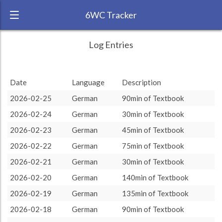
6WC Tracker
CarlyD during February 2026 6 Week
← Back
Study Time by Language
Log Entries
Challenge
RANK:
6
Date
Language
Description
LANGUAGE
German
2026-02-25
German
90min of Textbook
TEAM:
HTLAL
2026-02-24
German
30min of Textbook
TARGET:
2180 (36h20)
2026-02-23
German
45min of Textbook
TOTAL:
2180 (36h20)
2026-02-22
German
75min of Textbook
2026-02-21
German
30min of Textbook
Study time by:
Date
German
German
: 100 %
: 100 %
Highcharts.com
2026-02-20
German
140min of Textbook
Language
2026-02-19
German
135min of Textbook
Length of Session
Description
Minutes spent
% of total
2026-02-18
German
90min of Textbook
Copyright 2024 Learnlangs. All Rights Reserved
Tag