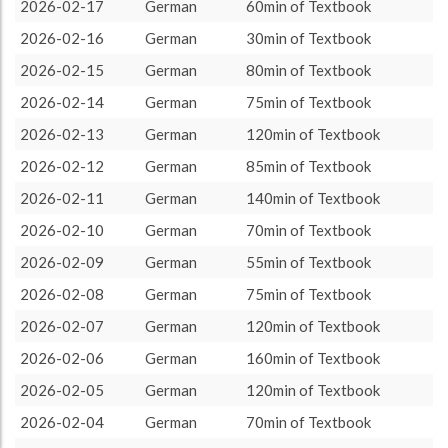
German
2180 (36h20)
100.0%
2026-02-17
German
60min of Textbook
About / Rules
Impressum
Privacy Policy
Targeted
2026-02-16
German
30min of Textbook
2026-02-15
German
80min of Textbook
2026-02-14
German
75min of Textbook
2026-02-13
German
120min of Textbook
2026-02-12
German
85min of Textbook
2026-02-11
German
140min of Textbook
2026-02-10
German
70min of Textbook
2026-02-09
German
55min of Textbook
2026-02-08
German
75min of Textbook
2026-02-07
German
120min of Textbook
2026-02-06
German
160min of Textbook
2026-02-05
German
120min of Textbook
2026-02-04
German
70min of Textbook