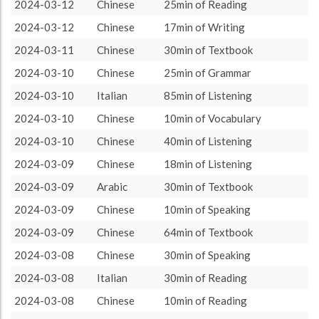
Chinese
2628 (43h48)
74.15%
2024-03-12
Chinese
25min of Reading
About / Rules
Impressum
Privacy Policy
Targeted
Italian
370 (6h10)
10.44%
2024-03-12
Chinese
17min of Writing
Turkish
284 (4h44)
8.01%
2024-03-11
Chinese
30min of Textbook
Arabic
120 (2h0)
3.39%
2024-03-10
Chinese
25min of Grammar
Sanskrit
45 (0h45)
1.27%
2024-03-10
Italian
85min of Listening
Spanish
42 (0h42)
1.19%
2024-03-10
Chinese
10min of Vocabulary
French
40 (0h40)
1.13%
2024-03-10
Chinese
40min of Listening
Greek
10 (0h10)
0.28%
2024-03-09
Chinese
18min of Listening
German
5 (0h5)
0.14%
2024-03-09
Arabic
30min of Textbook
2024-03-09
Chinese
10min of Speaking
2024-03-09
Chinese
64min of Textbook
2024-03-08
Chinese
30min of Speaking
2024-03-08
Italian
30min of Reading
2024-03-08
Chinese
10min of Reading